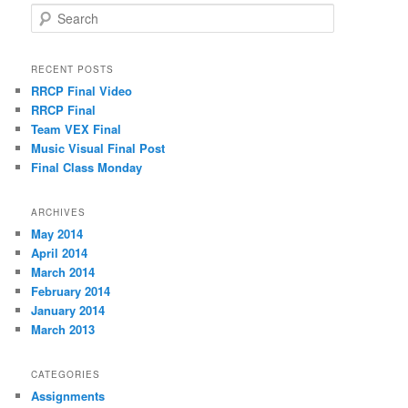
S
e
a
r
RECENT POSTS
c
RRCP Final Video
h
RRCP Final
Team VEX Final
Music Visual Final Post
Final Class Monday
ARCHIVES
May 2014
April 2014
March 2014
February 2014
January 2014
March 2013
CATEGORIES
Assignments