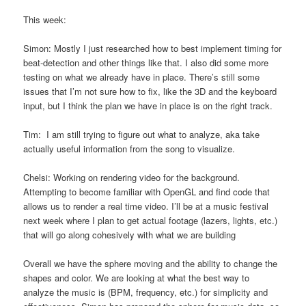
This week:
Simon: Mostly I just researched how to best implement timing for
beat-detection and other things like that. I also did some more
testing on what we already have in place. There’s still some
issues that I’m not sure how to fix, like the 3D and the keyboard
input, but I think the plan we have in place is on the right track.
Tim: I am still trying to figure out what to analyze, aka take
actually useful information from the song to visualize.
Chelsi: Working on rendering video for the background.
Attempting to become familiar with OpenGL and find code that
allows us to render a real time video. I’ll be at a music festival
next week where I plan to get actual footage (lazers, lights, etc.)
that will go along cohesively with what we are building
Overall we have the sphere moving and the ability to change the
shapes and color. We are looking at what the best way to
analyze the music is (BPM, frequency, etc.) for simplicity and