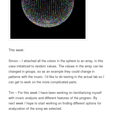
This week:
Simon – I attached all the colors in the sphere to an array, in this
case initialized to random values. The values in the array can be
changed in groups, so as an example they could change in
patterns with the music. I’d like to do testing in the actual lab so I
can get to work on the more complicated parts.
Tim – For this week I have been working on familiarizing myself
with music analysis and different features of the program. By
next week I hope to start working on finding different options for
analyzation of the song we selected.