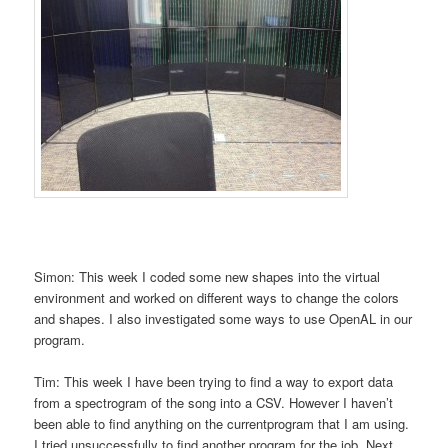
Simon: This week I coded some new shapes into the virtual
environment and worked on different ways to change the colors
and shapes. I also investigated some ways to use OpenAL in our
program.
Tim: This week I have been trying to find a way to export data
from a spectrogram of the song into a CSV. However I haven’t
been able to find anything on the currentprogram that I am using.
I tried unsuccessfully to find another program for the job. Next