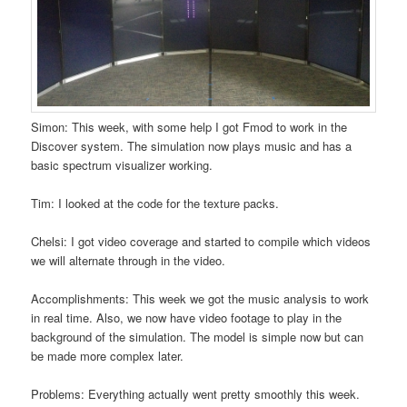
Simon: This week, with some help I got Fmod to work in the
Discover system. The simulation now plays music and has a
basic spectrum visualizer working.
Tim: I looked at the code for the texture packs.
Chelsi: I got video coverage and started to compile which videos
we will alternate through in the video.
Accomplishments: This week we got the music analysis to work
in real time. Also, we now have video footage to play in the
background of the simulation. The model is simple now but can
be made more complex later.
Problems: Everything actually went pretty smoothly this week.