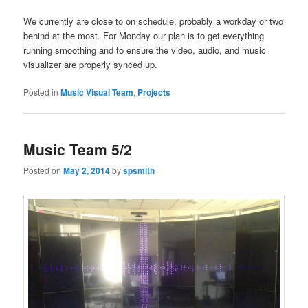
We currently are close to on schedule, probably a workday or two
behind at the most. For Monday our plan is to get everything
running smoothing and to ensure the video, audio, and music
visualizer are properly synced up.
Posted in
Music Visual Team
,
Projects
Music Team 5/2
Posted on
May 2, 2014
by
spsmith