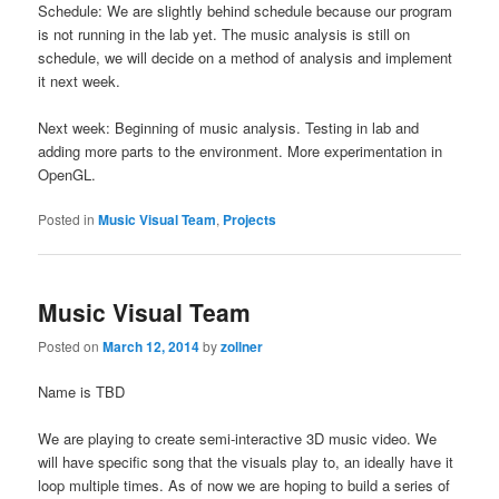
Schedule: We are slightly behind schedule because our program
is not running in the lab yet. The music analysis is still on
schedule, we will decide on a method of analysis and implement
it next week.
Next week: Beginning of music analysis. Testing in lab and
adding more parts to the environment. More experimentation in
OpenGL.
Posted in
Music Visual Team
,
Projects
Music Visual Team
Posted on
March 12, 2014
by
zollner
Name is TBD
We are playing to create semi-interactive 3D music video. We
will have specific song that the visuals play to, an ideally have it
loop multiple times. As of now we are hoping to build a series of