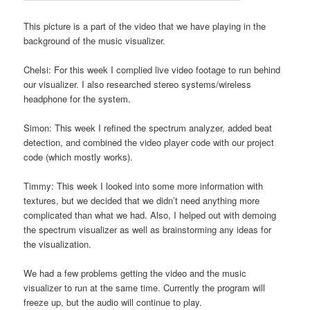
This picture is a part of the video that we have playing in the
background of the music visualizer.
Chelsi: For this week I complied live video footage to run behind
our visualizer. I also researched stereo systems/wireless
headphone for the system.
Simon: This week I refined the spectrum analyzer, added beat
detection, and combined the video player code with our project
code (which mostly works).
Timmy: This week I looked into some more information with
textures, but we decided that we didn’t need anything more
complicated than what we had. Also, I helped out with demoing
the spectrum visualizer as well as brainstorming any ideas for
the visualization.
We had a few problems getting the video and the music
visualizer to run at the same time. Currently the program will
freeze up, but the audio will continue to play.