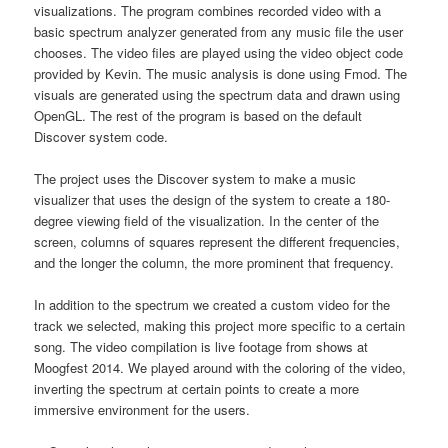
visualizations. The program combines recorded video with a
basic spectrum analyzer generated from any music file the user
chooses. The video files are played using the video object code
provided by Kevin. The music analysis is done using Fmod. The
visuals are generated using the spectrum data and drawn using
OpenGL. The rest of the program is based on the default
Discover system code.
The project uses the Discover system to make a music
visualizer that uses the design of the system to create a 180-
degree viewing field of the visualization. In the center of the
screen, columns of squares represent the different frequencies,
and the longer the column, the more prominent that frequency.
In addition to the spectrum we created a custom video for the
track we selected, making this project more specific to a certain
song. The video compilation is live footage from shows at
Moogfest 2014. We played around with the coloring of the video,
inverting the spectrum at certain points to create a more
immersive environment for the users.