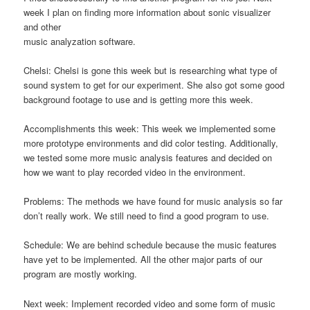
week I plan on finding more information about sonic visualizer
and other
music analyzation software.
Chelsi: Chelsi is gone this week but is researching what type of
sound system to get for our experiment. She also got some good
background footage to use and is getting more this week.
Accomplishments this week: This week we implemented some
more prototype environments and did color testing. Additionally,
we tested some more music analysis features and decided on
how we want to play recorded video in the environment.
Problems: The methods we have found for music analysis so far
don’t really work. We still need to find a good program to use.
Schedule: We are behind schedule because the music features
have yet to be implemented. All the other major parts of our
program are mostly working.
Next week: Implement recorded video and some form of music