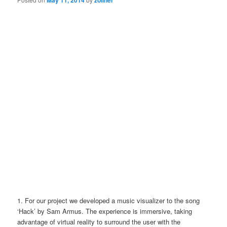
1. For our project we developed a music visualizer to the song
‘Hack’ by Sam Armus. The experience is immersive, taking
advantage of virtual reality to surround the user with the