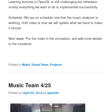
Learning textures in OpenGL is still challenging but otherwise
mostly everything we want to do is implemented successfully.
Schedule: We are on schedule now that the music analyzer is
working. Until class is over we will update what we have to make
it fancier.
Next week: Put the video in the simulation, and add more details
to the visualizer.
Posted in
Music Visual Team
,
Projects
Music Team 4/25
Posted on
April 25, 2014
by
spsmith