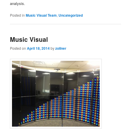
analysis.
Posted in
Music Visual Team
,
Uncategorized
Music Visual
Posted on
April 18, 2014
by
zollner