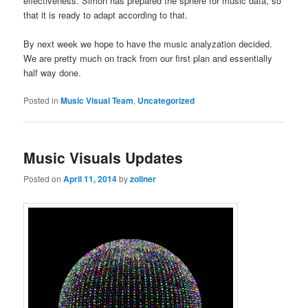
effectiveness. Simon has prepared the sphere for music data, so
that it is ready to adapt according to that.
By next week we hope to have the music analyzation decided.
We are pretty much on track from our first plan and essentially
half way done.
Posted in
Music Visual Team
,
Uncategorized
Music Visuals Updates
Posted on
April 11, 2014
by
zollner