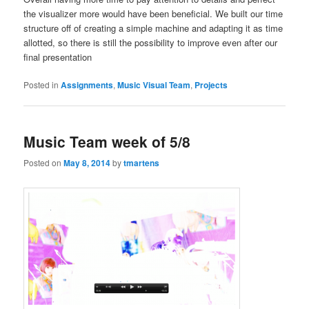
the visualizer more would have been beneficial. We built our time
structure off of creating a simple machine and adapting it as time
allotted, so there is still the possibility to improve even after our
final presentation
Posted in
Assignments
,
Music Visual Team
,
Projects
Music Team week of 5/8
Posted on
May 8, 2014
by
tmartens