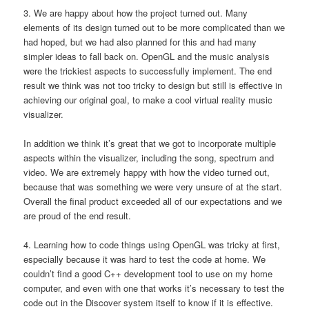
3. We are happy about how the project turned out. Many
elements of its design turned out to be more complicated than we
had hoped, but we had also planned for this and had many
simpler ideas to fall back on. OpenGL and the music analysis
were the trickiest aspects to successfully implement. The end
result we think was not too tricky to design but still is effective in
achieving our original goal, to make a cool virtual reality music
visualizer.
In addition we think it’s great that we got to incorporate multiple
aspects within the visualizer, including the song, spectrum and
video. We are extremely happy with how the video turned out,
because that was something we were very unsure of at the start.
Overall the final product exceeded all of our expectations and we
are proud of the end result.
4. Learning how to code things using OpenGL was tricky at first,
especially because it was hard to test the code at home. We
couldn’t find a good C++ development tool to use on my home
computer, and even with one that works it’s necessary to test the
code out in the Discover system itself to know if it is effective.