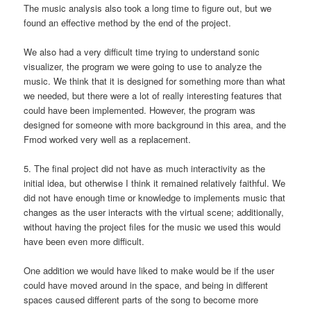
The music analysis also took a long time to figure out, but we
found an effective method by the end of the project.
We also had a very difficult time trying to understand sonic
visualizer, the program we were going to use to analyze the
music. We think that it is designed for something more than what
we needed, but there were a lot of really interesting features that
could have been implemented. However, the program was
designed for someone with more background in this area, and the
Fmod worked very well as a replacement.
5. The final project did not have as much interactivity as the
initial idea, but otherwise I think it remained relatively faithful. We
did not have enough time or knowledge to implements music that
changes as the user interacts with the virtual scene; additionally,
without having the project files for the music we used this would
have been even more difficult.
One addition we would have liked to make would be if the user
could have moved around in the space, and being in different
spaces caused different parts of the song to become more