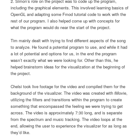
2. Simon’s role on the project was to code up the program,
including the graphical elements. This involved learning basics of
OpenGL and adapting some Fmod tutorial code to work with the
rest of our program. I also helped come up with concepts for
what the program would do near the start of the project.
Tim mainly dealt with trying to find different aspects of the song
to analyze. He found a potential program to use, and while it had
a lot of potential and options for us, in the end the program
wasn’t exactly what we were looking for. Other than this, he
helped brainstorm ideas for the visualization at the beginning of
the project.
Chelsi took live footage for the video and compiled them for the
background of the visualizer. The video was created with iMovie,
utilizing the filters and transitions within the program to create
something that encompassed the feeling we were trying to get
across. The video is approximately 7:30 long, and is separate
from the spectrum and music tracking. The video loops at the
end, allowing the user to experience the visualizer for as long as
they’d like.