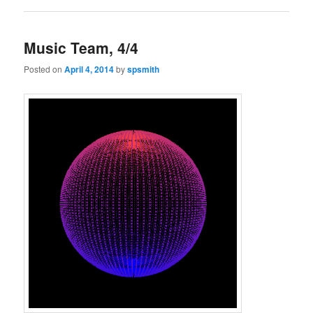
Music Team, 4/4
Posted on
April 4, 2014
by
spsmith