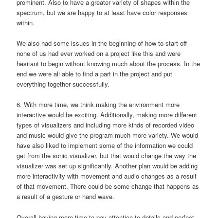
prominent. Also to have a greater variety of shapes within the
spectrum, but we are happy to at least have color responses
within.
We also had some issues in the beginning of how to start off –
none of us had ever worked on a project like this and were
hesitant to begin without knowing much about the process. In the
end we were all able to find a part in the project and put
everything together successfully.
6. With more time, we think making the environment more
interactive would be exciting. Additionally, making more different
types of visualizers and including more kinds of recorded video
and music would give the program much more variety. We would
have also liked to implement some of the information we could
get from the sonic visualizer, but that would change the way the
visualizer was set up significantly. Another plan would be adding
more interactivity with movement and audio changes as a result
of that movement. There could be some change that happens as
a result of a gesture or hand wave.
Overall having more time to pay attention to details and perfect