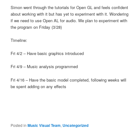
Simon went through the tutorials for Open GL and feels confident
about working with it but has yet to experiment with it. Wondering
if we need to use Open AL for audio. We plan to experiment with
the program on Friday (3/28)
Timeline:
Fri 4/2 – Have basic graphics introduced
Fri 4/9 – Music analysis programmed
Fri 4/16 – Have the basic model completed, following weeks will
be spent adding on any effects
Posted in
Music Visual Team
,
Uncategorized