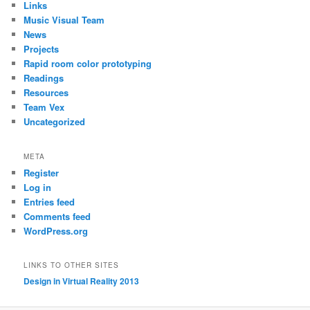
Links
Music Visual Team
News
Projects
Rapid room color prototyping
Readings
Resources
Team Vex
Uncategorized
META
Register
Log in
Entries feed
Comments feed
WordPress.org
LINKS TO OTHER SITES
Design in Virtual Reality 2013