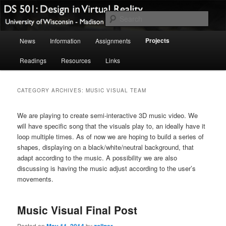
Skip
Skip
A course website for DS 501: Design in Virtual Reality Spring 2014
to
to
Sear
primary
secondary
Main
content
content
Design in Virtual Reality Spring
Projects
News
Information
Assignments
menu
2014
Readings
Resources
Links
CATEGORY ARCHIVES:
MUSIC VISUAL TEAM
We are playing to create semi-interactive 3D music video. We
will have specific song that the visuals play to, an ideally have it
loop multiple times. As of now we are hoping to build a series of
shapes, displaying on a black/white/neutral background, that
adapt according to the music. A possibility we are also
discussing is having the music adjust according to the user’s
movements.
Music Visual Final Post
Posted on
May 11, 2014
by
zollner