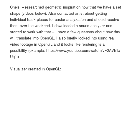
Chelsi – researched geometric inspiration now that we have a set
shape (videos below). Also contacted artist about getting
individual track pieces for easier analyzation and should receive
them over the weekend. I downloaded a sound analyzer and
started to work with that – I have a few questions about how this
will translate into OpenGL. I also briefly looked into using real
video footage in OpenGL and it looks like rendering is a
possibility (example: https://www.youtube.com/watch?v=2AVh1x-
Uqjs)
Visualizer created in OpenGL: