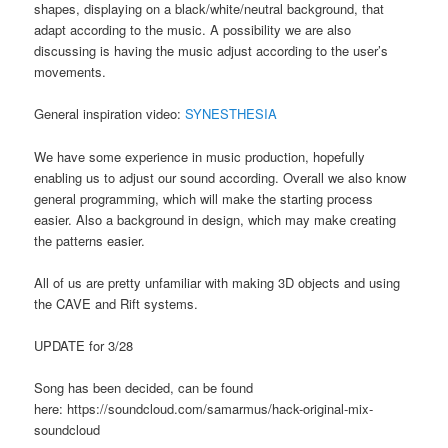
shapes, displaying on a black/white/neutral background, that
adapt according to the music. A possibility we are also
discussing is having the music adjust according to the user’s
movements.
General inspiration video:
SYNESTHESIA
We have some experience in music production, hopefully
enabling us to adjust our sound according. Overall we also know
general programming, which will make the starting process
easier. Also a background in design, which may make creating
the patterns easier.
All of us are pretty unfamiliar with making 3D objects and using
the CAVE and Rift systems.
UPDATE for 3/28
Song has been decided, can be found
here: https://soundcloud.com/samarmus/hack-original-mix-
soundcloud