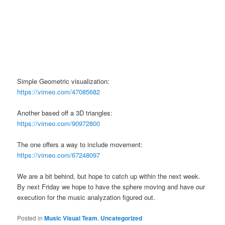
Simple Geometric visualization:
https://vimeo.com/47085682
Another based off a 3D triangles:
https://vimeo.com/90972800
The one offers a way to include movement:
https://vimeo.com/67248097
We are a bit behind, but hope to catch up within the next week.
By next Friday we hope to have the sphere moving and have our
execution for the music analyzation figured out.
Posted in
Music Visual Team
,
Uncategorized