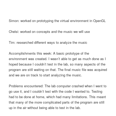
Simon: worked on prototyping the virtual environment in OpenGL
Chelsi: worked on concepts and the music we will use
Tim: researched different ways to analyze the music
Accomplishments this week: A basic prototype of the
environment was created. I wasn’t able to get as much done as I
hoped because I couldn’t test in the lab, so many aspects of the
program are still waiting on that. The final music file was acquired
and we are on track to start analyzing the music.
Problems encountered: The lab computer crashed when I went to
go use it, and I couldn’t test with the code I wanted to. Testing
had to be done at home, which had many limitations. This meant
that many of the more complicated parts of the program are still
up in the air without being able to test in the lab.