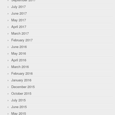
July 2017
June 2017
May 2017
April 2017
March 2017
February 2017
June 2016
May 2016
April 2016
March 2016
February 2016
January 2016
December 2015
October 2015
July 2015
June 2015
May 2015