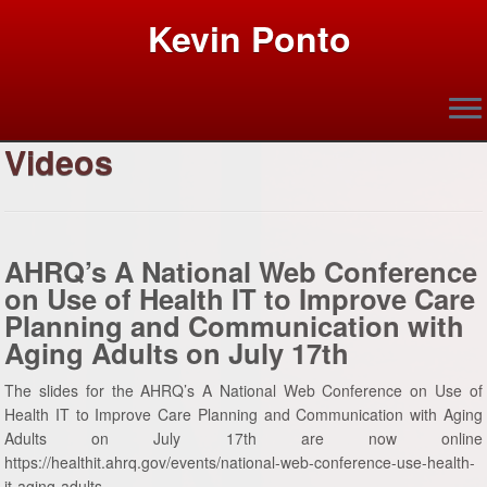
Kevin Ponto
Videos
Skip
to
content
AHRQ’s A National Web Conference
on Use of Health IT to Improve Care
Planning and Communication with
Aging Adults on July 17th
The slides for the AHRQ’s A National Web Conference on Use of
Health IT to Improve Care Planning and Communication with Aging
Adults on July 17th are now online
https://healthit.ahrq.gov/events/national-web-conference-use-health-
it-aging-adults