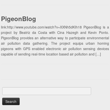
PigeonBlog
link:http://www.youtube.com/watch?v=XXNh5dKIh18 PigeonBlog is a
project by Beatriz da Costa with Cina Hazegh and Kevin Ponto.
PigeonBlog provides an alternative way to participate environmental
air pollution data gathering. The project equips urban homing
pigeons with GPS enabled electronic air pollution sensing devices
capable of sending real-time location based air pollution and […]
Search
for: