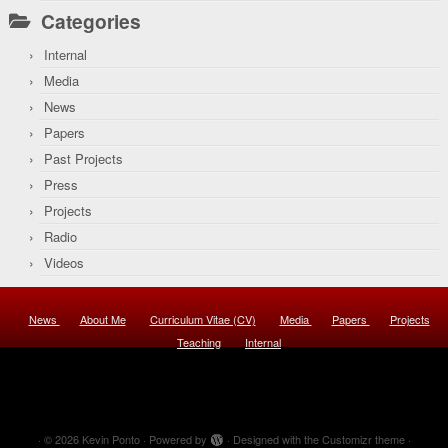
Categories
Internal
Media
News
Papers
Past Projects
Press
Projects
Radio
Videos
News
About Me
Curriculum Vitae (CV)
Media
Papers
Projects
Teaching
Internal
·
© 2026
Kevin Ponto
·
Powered by
·
Designed with the
Customizr theme
·