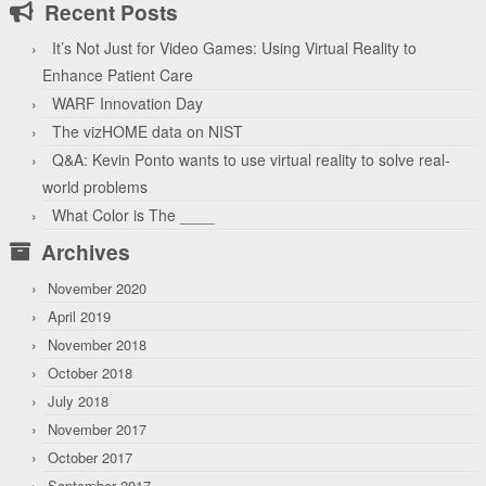
Recent Posts
It’s Not Just for Video Games: Using Virtual Reality to
Enhance Patient Care
WARF Innovation Day
The vizHOME data on NIST
Q&A: Kevin Ponto wants to use virtual reality to solve real-
world problems
What Color is The ____
Archives
November 2020
April 2019
November 2018
October 2018
July 2018
November 2017
October 2017
September 2017