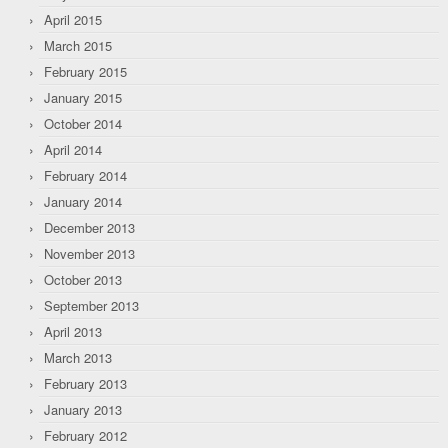
April 2015
March 2015
February 2015
January 2015
October 2014
April 2014
February 2014
January 2014
December 2013
November 2013
October 2013
September 2013
April 2013
March 2013
February 2013
January 2013
February 2012