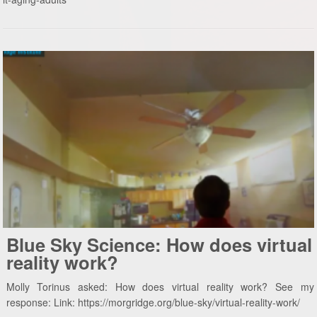
Blue Sky Science: How does virtual
reality work?
Molly Torinus asked: How does virtual reality work? See my
response: Link: https://morgridge.org/blue-sky/virtual-reality-work/