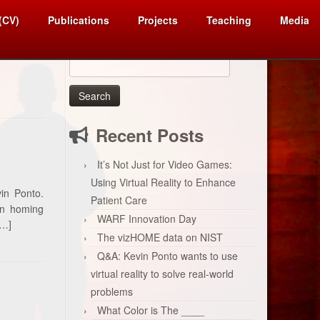
 (CV)
Publications
Projects
Teaching
Media
Search
for:
Recent Posts
It’s Not Just for Video Games:
Using Virtual Reality to Enhance
in Ponto.
Patient Care
ban homing
WARF Innovation Day
[…]
The vizHOME data on NIST
Q&A: Kevin Ponto wants to use
virtual reality to solve real-world
problems
What Color is The ____