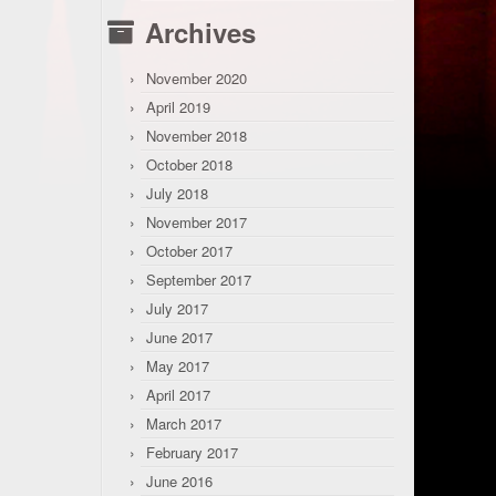
Archives
November 2020
April 2019
November 2018
October 2018
July 2018
November 2017
October 2017
September 2017
July 2017
June 2017
May 2017
April 2017
March 2017
February 2017
June 2016