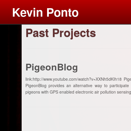
Kevin Ponto
Past Projects
Skip
to
content
PigeonBlog
link:http://www.youtube.com/watch?v=XXNh5dKIh18 Pig
PigeonBlog provides an alternative way to participate
pigeons with GPS enabled electronic air pollution sensing