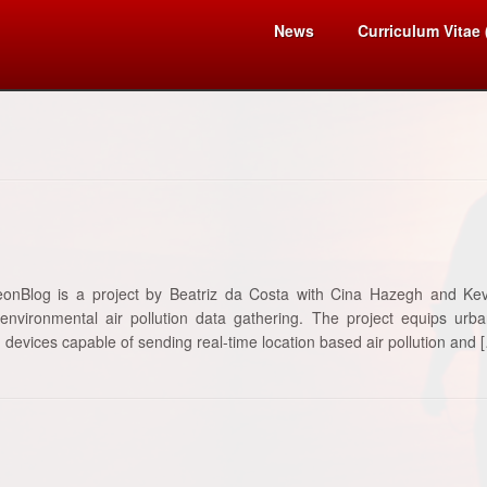
News
Curriculum Vitae
eonBlog is a project by Beatriz da Costa with Cina Hazegh and Kev
 environmental air pollution data gathering. The project equips ur
 devices capable of sending real-time location based air pollution and 