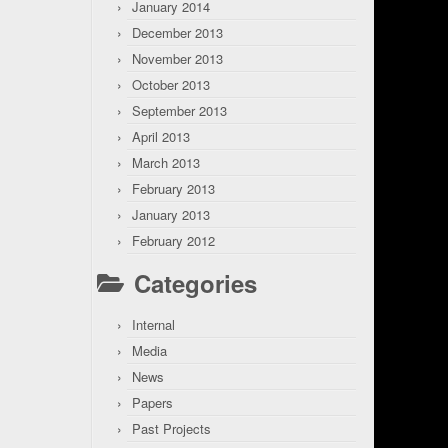
January 2014
December 2013
November 2013
October 2013
September 2013
April 2013
March 2013
February 2013
January 2013
February 2012
Categories
Internal
Media
News
Papers
Past Projects