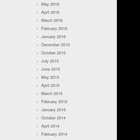
May 2016
April 2016
March 2016
February 2016
January 2016
December 2015
October 2015
July 2015
June 2015
May 2015
April 2015
March 2015
February 2015
January 2015
October 2014
April 2014
February 2014