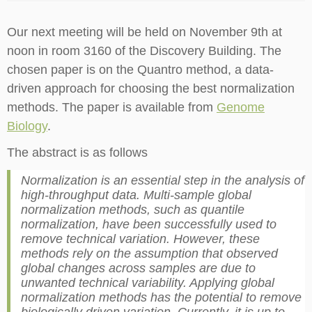
Our next meeting will be held on November 9th at
noon in room 3160 of the Discovery Building. The
chosen paper is on the Quantro method, a data-
driven approach for choosing the best normalization
methods. The paper is available from
Genome
Biology
.
The abstract is as follows
Normalization is an essential step in the analysis of
high-throughput data. Multi-sample global
normalization methods, such as quantile
normalization, have been successfully used to
remove technical variation. However, these
methods rely on the assumption that observed
global changes across samples are due to
unwanted technical variability. Applying global
normalization methods has the potential to remove