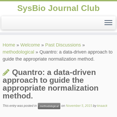
SysBio Journal Club
Skip
Home
»
Welcome
»
Past Discussions
»
to
methodological
»
Quantro: a data-driven approach to
content
guide the appropriate normalization method.
Quantro: a data-driven
approach to guide the
appropriate normalization
method.
This entry was posted in
on
November 5, 2015
by
knaack
methodological