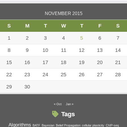
NOVEMBER 2015
S
M
T
W
T
F
S
1
2
3
4
5
6
7
8
9
10
11
12
13
14
15
16
17
18
19
20
21
22
23
24
25
26
27
28
29
30
« Oct
Jan »
Tags
Algorithms
BATF
Bayesian
Belief Propagation
cellular plasticity
ChIP-seq