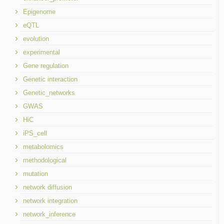
Epigenome
eQTL
evolution
experimental
Gene regulation
Genetic interaction
Genetic_networks
GWAS
HiC
iPS_cell
metabolomics
methodological
mutation
network diffusion
network integration
network_inference