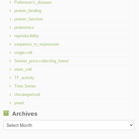
Parkinson’s_disease
protein_binding
protein_function
proteomics
reproducibility
sequence_to_expression
single-cell
Steiner_prize-collecting_forest
stem_cell
TF_activity
Time Series
Uncategorized
yeast
Archives
Archives