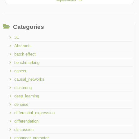
Categories
3C
Abstracts
batch effect
benchmarking
cancer
causal_networks
clustering
deep_learning
denoise
differential_expression
differentiation
discussion
enhancer_promoter