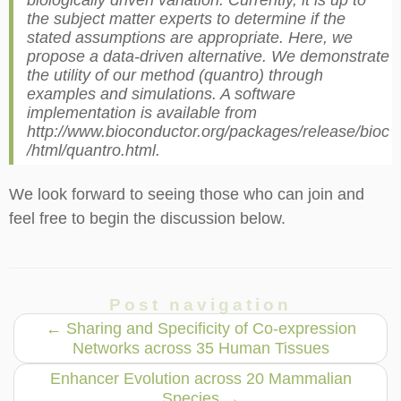
biologically driven variation. Currently, it is up to
the subject matter experts to determine if the
stated assumptions are appropriate. Here, we
propose a data-driven alternative. We demonstrate
the utility of our method (quantro) through
examples and simulations. A software
implementation is available from
http://www.bioconductor.org/packages/release/bioc
/html/quantro.html.
We look forward to seeing those who can join and
feel free to begin the discussion below.
Post navigation
←
Sharing and Specificity of Co-expression
Networks across 35 Human Tissues
Enhancer Evolution across 20 Mammalian
Species
→