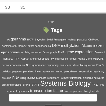
30
31
« Apr
Tags
Algorithms
BATF
Bayesian
Belief Propagation
cellular plasticity
ChIP-seq
DNA methylation
DNase
combinatorial therapy
direct dependencies
DREAM 8
gene expression
epigenomes
evolving networks
factor graph
Fosl2
Giovanni
Montana
IRF4
Kalman
knockout effects
low expression ranges
Monte Carlo
MultiGPS
network convolution
Next-generation sequencing
non-linear differential equations
Pearl's
belief propagation
penalized linear regression method
perturbation
regression
regulatory
RNA-seq
proteins
RORγt
Signaling-regulatory Pathway INferencE
signaling networks
Systems Biology
signaling proteins
SPINE
STAT3
TH17
time
transcription factor
course trajectories
transcriptomics
Treegl
viterbi
Search
for: