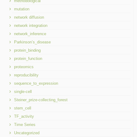
methodological
mutation
network diffusion
network integration
network_inference
Parkinson’s_disease
protein_binding
protein_function
proteomics
reproducibility
sequence_to_expression
single-cell
Steiner_prize-collecting_forest
stem_cell
TF_activity
Time Series
Uncategorized