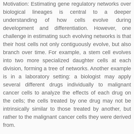
Motivation: Estimating gene regulatory networks over
biological lineages is central to a deeper
understanding of how cells evolve during
development and differentiation. However, one
challenge in estimating such evolving networks is that
their host cells not only contiguously evolve, but also
branch over time. For example, a stem cell evolves
into two more specialized daughter cells at each
division, forming a tree of networks. Another example
is in a laboratory setting: a biologist may apply
several different drugs individually to malignant
cancer cells to analyze the effects of each drug on
the cells; the cells treated by one drug may not be
intrinsically similar to those treated by another, but
rather to the malignant cancer cells they were derived
from.