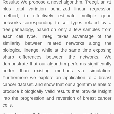
Results: We propose a novel algorithm, Treegl, an ℓ1
plus total variation penalized linear regression
method, to effectively estimate multiple gene
networks corresponding to cell types related by a
tree-genealogy, based on only a few samples from
each cell type. Treegl takes advantage of the
similarity between related networks along the
biological lineage, while at the same time exposing
sharp differences between the networks. We
demonstrate that our algorithm performs significantly
better than existing methods via simulation.
Furthermore we explore an application to a breast
cancer dataset, and show that our algorithm is able to
produce biologically valid results that provide insight
into the progression and reversion of breast cancer
cells.