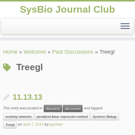
SysBio Journal Club
Skip
Home
»
Welcome
»
Past Discussions
»
Treegl
to
content
Treegl
11.13.13
This entry was posted in
and tagged
Abstracts
discussion
evolving networks
penalized linear regression method
Systems Biology
on
April 7, 2014
by
ppointer
Treegl