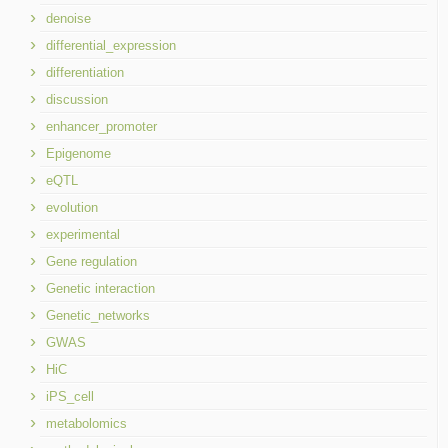
denoise
differential_expression
differentiation
discussion
enhancer_promoter
Epigenome
eQTL
evolution
experimental
Gene regulation
Genetic interaction
Genetic_networks
GWAS
HiC
iPS_cell
metabolomics