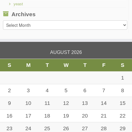
yeast
Archives
Archives
AUGUST 2026
S
M
T
W
T
F
S
1
2
3
4
5
6
7
8
9
10
11
12
13
14
15
16
17
18
19
20
21
22
23
24
25
26
27
28
29