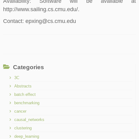
Availability: Software will be available at
http://www.sailing.cs.cmu.edu/.
Contact: epxing@cs.cmu.edu
Categories
3C
Abstracts
batch effect
benchmarking
cancer
causal_networks
clustering
deep_learning