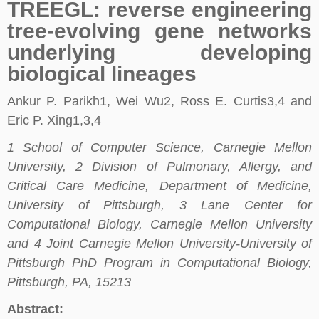
TREEGL: reverse engineering
tree-evolving gene networks
underlying developing
biological lineages
Ankur P. Parikh1, Wei Wu2, Ross E. Curtis3,4 and
Eric P. Xing1,3,4
1 School of Computer Science, Carnegie Mellon
University, 2 Division of Pulmonary, Allergy, and
Critical Care Medicine, Department of Medicine,
University of Pittsburgh, 3 Lane Center for
Computational Biology, Carnegie Mellon University
and 4 Joint Carnegie Mellon University-University of
Pittsburgh PhD Program in Computational Biology,
Pittsburgh, PA, 15213
Abstract: