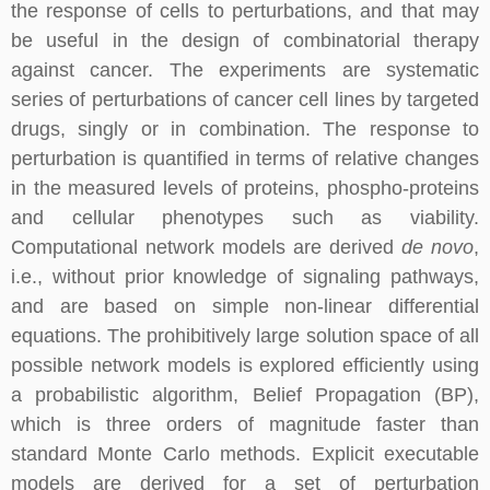
the response of cells to perturbations, and that may
be useful in the design of combinatorial therapy
against cancer. The experiments are systematic
series of perturbations of cancer cell lines by targeted
drugs, singly or in combination. The response to
perturbation is quantified in terms of relative changes
in the measured levels of proteins, phospho-proteins
and cellular phenotypes such as viability.
Computational network models are derived
de novo
,
i.e., without prior knowledge of signaling pathways,
and are based on simple non-linear differential
equations. The prohibitively large solution space of all
possible network models is explored efficiently using
a probabilistic algorithm, Belief Propagation (BP),
which is three orders of magnitude faster than
standard Monte Carlo methods. Explicit executable
models are derived for a set of perturbation