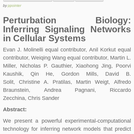
by
ppointer
Perturbation Biology:
Inferring Signaling Networks
in Cellular Systems
Evan J. Molinelli equal contributor, Anil Korkut equal
contributor, Weiqing Wang equal contributor, Martin L.
Miller, Nicholas P. Gauthier, Xiaohong Jing, Poorvi
Kaushik, Qin He, Gordon Mills, David B.
Solit, Christine A. Pratilas, Martin Weigt, Alfredo
Braunstein, Andrea Pagnani, Riccardo
Zecchina, Chris Sander
Abstract:
We present a powerful experimental-computational
technology for inferring network models that predict