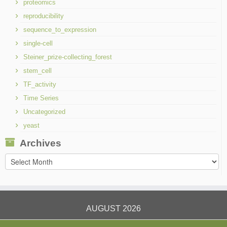
proteomics
reproducibility
sequence_to_expression
single-cell
Steiner_prize-collecting_forest
stem_cell
TF_activity
Time Series
Uncategorized
yeast
Archives
Archives
AUGUST 2026