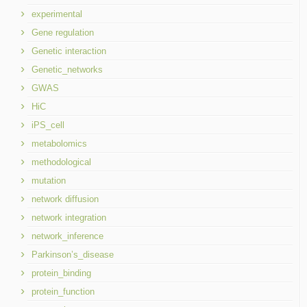
experimental
Gene regulation
Genetic interaction
Genetic_networks
GWAS
HiC
iPS_cell
metabolomics
methodological
mutation
network diffusion
network integration
network_inference
Parkinson’s_disease
protein_binding
protein_function