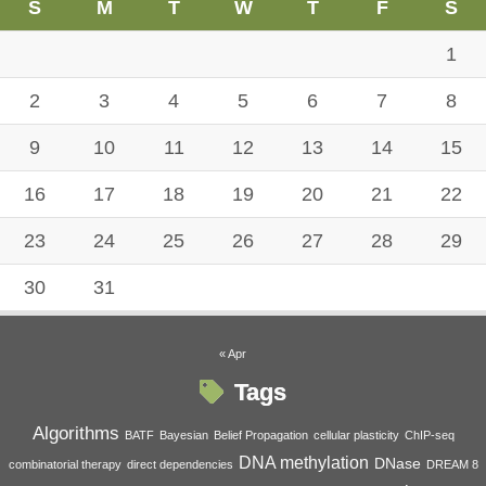
S
M
T
W
T
F
S
1
2
3
4
5
6
7
8
9
10
11
12
13
14
15
16
17
18
19
20
21
22
23
24
25
26
27
28
29
30
31
« Apr
Tags
Algorithms
BATF
Bayesian
Belief Propagation
cellular plasticity
ChIP-seq
DNA methylation
DNase
combinatorial therapy
direct dependencies
DREAM 8