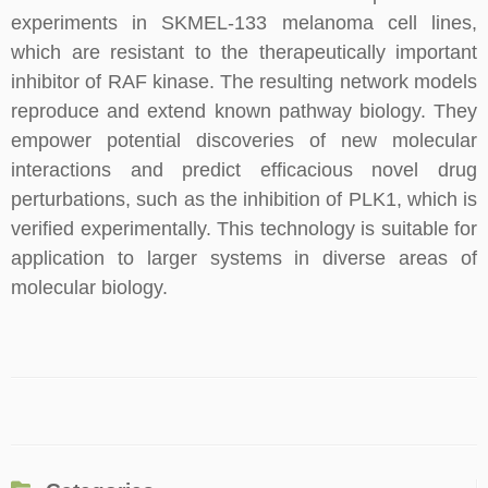
experiments in SKMEL-133 melanoma cell lines,
which are resistant to the therapeutically important
inhibitor of RAF kinase. The resulting network models
reproduce and extend known pathway biology. They
empower potential discoveries of new molecular
interactions and predict efficacious novel drug
perturbations, such as the inhibition of PLK1, which is
verified experimentally. This technology is suitable for
application to larger systems in diverse areas of
molecular biology.