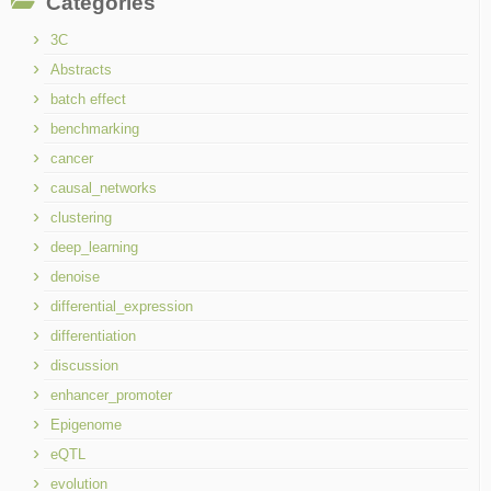
Categories
3C
Abstracts
batch effect
benchmarking
cancer
causal_networks
clustering
deep_learning
denoise
differential_expression
differentiation
discussion
enhancer_promoter
Epigenome
eQTL
evolution