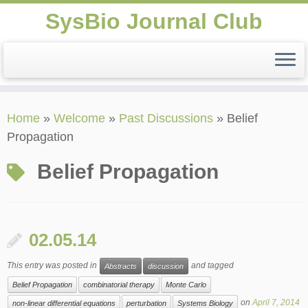
SysBio Journal Club
Skip
Home
»
Welcome
»
Past Discussions
»
Belief
to
Propagation
content
Belief Propagation
02.05.14
This entry was posted in
and tagged
Abstracts
discussion
Belief Propagation
combinatorial therapy
Monte Carlo
on
April 7, 2014
non-linear differential equations
perturbation
Systems Biology