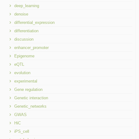
deep_learning
denoise
differential_expression
differentiation
discussion
enhancer_promoter
Epigenome
eQTL
evolution
experimental
Gene regulation
Genetic interaction
Genetic_networks
GWAS
HiC
iPS_cell