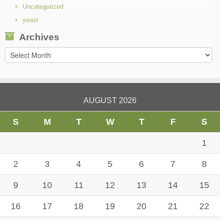
Uncategorized
yeast
Archives
Archives
AUGUST 2026
S
M
T
W
T
F
S
1
2
3
4
5
6
7
8
9
10
11
12
13
14
15
16
17
18
19
20
21
22