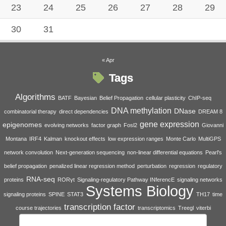
23
24
25
26
27
28
29
30
31
« Apr
Tags
Algorithms
BATF
Bayesian
Belief Propagation
cellular plasticity
ChIP-seq
DNA methylation
DNase
combinatorial therapy
direct dependencies
DREAM 8
gene expression
epigenomes
evolving networks
factor graph
Fosl2
Giovanni
Montana
IRF4
Kalman
knockout effects
low expression ranges
Monte Carlo
MultiGPS
network convolution
Next-generation sequencing
non-linear differential equations
Pearl's
belief propagation
penalized linear regression method
perturbation
regression
regulatory
RNA-seq
proteins
RORγt
Signaling-regulatory Pathway INferencE
signaling networks
Systems Biology
signaling proteins
SPINE
STAT3
TH17
time
transcription factor
course trajectories
transcriptomics
Treegl
viterbi
Search