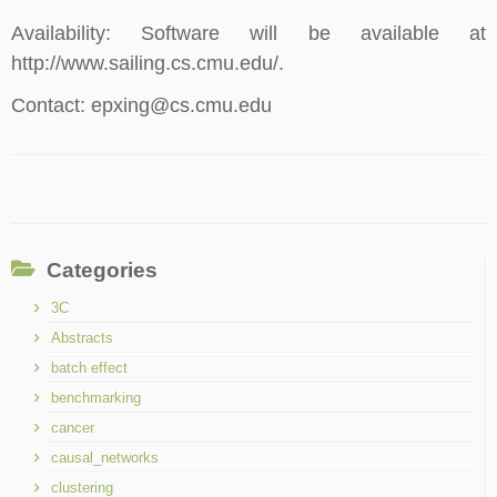
Availability: Software will be available at
http://www.sailing.cs.cmu.edu/.
Contact: epxing@cs.cmu.edu
Categories
3C
Abstracts
batch effect
benchmarking
cancer
causal_networks
clustering