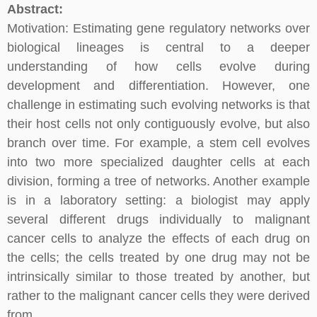
Abstract:
Motivation: Estimating gene regulatory networks over
biological lineages is central to a deeper
understanding of how cells evolve during
development and differentiation. However, one
challenge in estimating such evolving networks is that
their host cells not only contiguously evolve, but also
branch over time. For example, a stem cell evolves
into two more specialized daughter cells at each
division, forming a tree of networks. Another example
is in a laboratory setting: a biologist may apply
several different drugs individually to malignant
cancer cells to analyze the effects of each drug on
the cells; the cells treated by one drug may not be
intrinsically similar to those treated by another, but
rather to the malignant cancer cells they were derived
from.