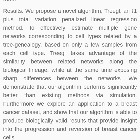
Results: We propose a novel algorithm, Treegl, an ℓ1
plus total variation penalized linear regression
method, to effectively estimate multiple gene
networks corresponding to cell types related by a
tree-genealogy, based on only a few samples from
each cell type. Treegl takes advantage of the
similarity between related networks along the
biological lineage, while at the same time exposing
sharp differences between the networks. We
demonstrate that our algorithm performs significantly
better than existing methods via simulation.
Furthermore we explore an application to a breast
cancer dataset, and show that our algorithm is able to
produce biologically valid results that provide insight
into the progression and reversion of breast cancer
cells.