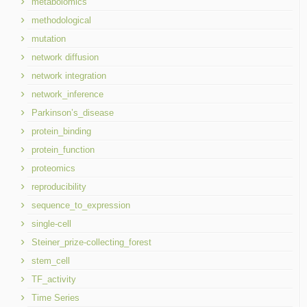
metabolomics
methodological
mutation
network diffusion
network integration
network_inference
Parkinson’s_disease
protein_binding
protein_function
proteomics
reproducibility
sequence_to_expression
single-cell
Steiner_prize-collecting_forest
stem_cell
TF_activity
Time Series