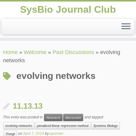
SysBio Journal Club
Skip
Home
»
Welcome
»
Past Discussions
»
evolving
to
networks
content
evolving networks
11.13.13
This entry was posted in
and tagged
Abstracts
discussion
evolving networks
penalized linear regression method
Systems Biology
on
April 7, 2014
by
ppointer
Treegl