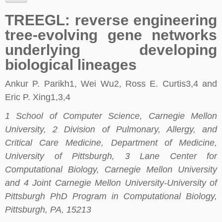
TREEGL: reverse engineering
tree-evolving gene networks
underlying developing
biological lineages
Ankur P. Parikh1, Wei Wu2, Ross E. Curtis3,4 and
Eric P. Xing1,3,4
1 School of Computer Science, Carnegie Mellon
University, 2 Division of Pulmonary, Allergy, and
Critical Care Medicine, Department of Medicine,
University of Pittsburgh, 3 Lane Center for
Computational Biology, Carnegie Mellon University
and 4 Joint Carnegie Mellon University-University of
Pittsburgh PhD Program in Computational Biology,
Pittsburgh, PA, 15213