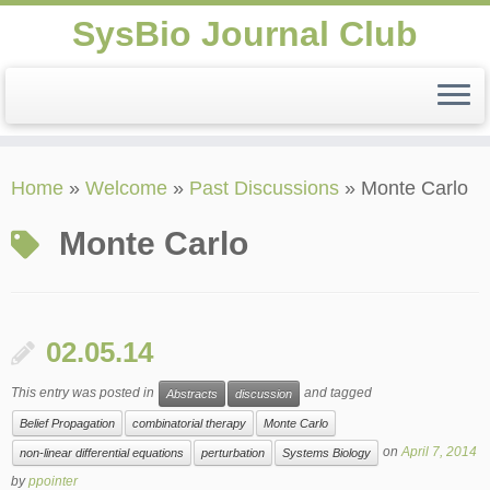
SysBio Journal Club
Skip
Home
»
Welcome
»
Past Discussions
»
Monte Carlo
to
content
Monte Carlo
02.05.14
This entry was posted in
and tagged
Abstracts
discussion
Belief Propagation
combinatorial therapy
Monte Carlo
on
April 7, 2014
non-linear differential equations
perturbation
Systems Biology
by
ppointer