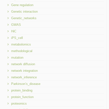
Gene regulation
Genetic interaction
Genetic_networks
GWAS
HiC
iPS_cell
metabolomics
methodological
mutation
network diffusion
network integration
network_inference
Parkinson’s_disease
protein_binding
protein_function
proteomics