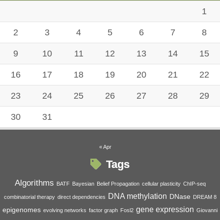
1
2
3
4
5
6
7
8
9
10
11
12
13
14
15
16
17
18
19
20
21
22
23
24
25
26
27
28
29
30
31
« Apr
Tags
Algorithms
BATF
Bayesian
Belief Propagation
cellular plasticity
ChIP-seq
DNA methylation
DNase
combinatorial therapy
direct dependencies
DREAM 8
gene expression
epigenomes
evolving networks
factor graph
Fosl2
Giovanni