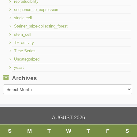
reproducibility
sequence_to_expression
single-cell
Steiner_prize-collecting_forest
stem_cell
TF_activity
Time Series
Uncategorized
yeast
Archives
Archives
AUGUST 2026
S
M
T
W
T
F
S