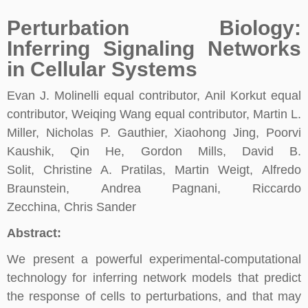
Perturbation Biology:
Inferring Signaling Networks
in Cellular Systems
Evan J. Molinelli equal contributor, Anil Korkut equal
contributor, Weiqing Wang equal contributor, Martin L.
Miller, Nicholas P. Gauthier, Xiaohong Jing, Poorvi
Kaushik, Qin He, Gordon Mills, David B.
Solit, Christine A. Pratilas, Martin Weigt, Alfredo
Braunstein, Andrea Pagnani, Riccardo
Zecchina, Chris Sander
Abstract:
We present a powerful experimental-computational
technology for inferring network models that predict
the response of cells to perturbations, and that may