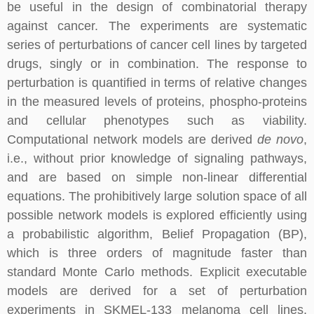
be useful in the design of combinatorial therapy
against cancer. The experiments are systematic
series of perturbations of cancer cell lines by targeted
drugs, singly or in combination. The response to
perturbation is quantified in terms of relative changes
in the measured levels of proteins, phospho-proteins
and cellular phenotypes such as viability.
Computational network models are derived
de novo
,
i.e., without prior knowledge of signaling pathways,
and are based on simple non-linear differential
equations. The prohibitively large solution space of all
possible network models is explored efficiently using
a probabilistic algorithm, Belief Propagation (BP),
which is three orders of magnitude faster than
standard Monte Carlo methods. Explicit executable
models are derived for a set of perturbation
experiments in SKMEL-133 melanoma cell lines,