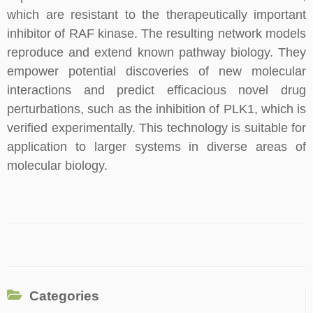
which are resistant to the therapeutically important
inhibitor of RAF kinase. The resulting network models
reproduce and extend known pathway biology. They
empower potential discoveries of new molecular
interactions and predict efficacious novel drug
perturbations, such as the inhibition of PLK1, which is
verified experimentally. This technology is suitable for
application to larger systems in diverse areas of
molecular biology.
Categories