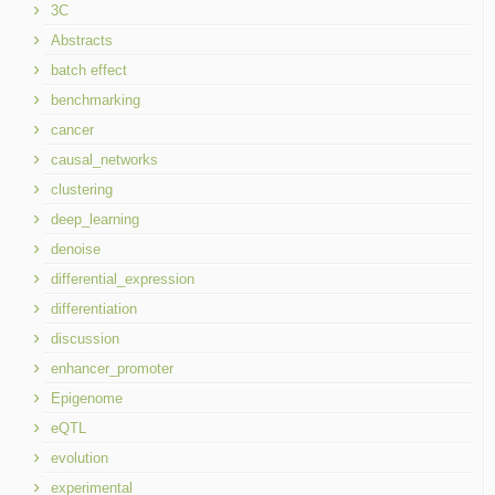
3C
Abstracts
batch effect
benchmarking
cancer
causal_networks
clustering
deep_learning
denoise
differential_expression
differentiation
discussion
enhancer_promoter
Epigenome
eQTL
evolution
experimental