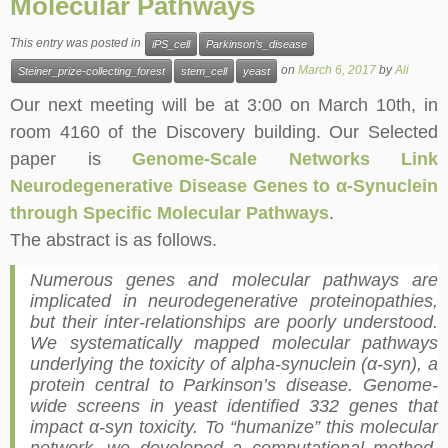
Molecular Pathways
This entry was posted in
iPS_cell
Parkinson’s_disease
on
March 6, 2017
by
Ali
Steiner_prize-collecting_forest
stem_cell
yeast
Our next meeting will be at 3:00 on March
10th
, in
room 4160 of the Discovery building. Our Selected
paper is
Genome-Scale Networks Link
Neurodegenerative Disease Genes to α-Synuclein
through Specific Molecular Pathways
.
The abstract is as follows.
Numerous genes and molecular pathways are
implicated in neurodegenerative proteinopathies,
but their inter-relationships are poorly understood.
We systematically mapped molecular pathways
underlying the toxicity of alpha-synuclein (α-syn), a
protein central to Parkinson’s disease. Genome-
wide screens in yeast identified 332 genes that
impact α-syn toxicity. To “humanize” this molecular