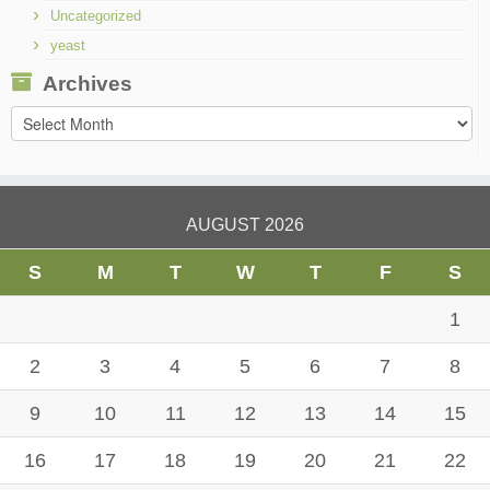
Uncategorized
yeast
Archives
Archives
AUGUST 2026
S
M
T
W
T
F
S
1
2
3
4
5
6
7
8
9
10
11
12
13
14
15
16
17
18
19
20
21
22