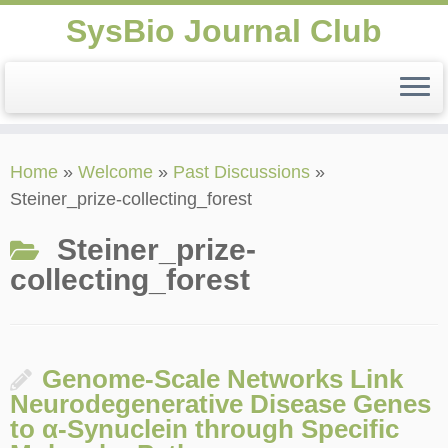
SysBio Journal Club
Skip
Home
»
Welcome
»
Past Discussions
»
to
Steiner_prize-collecting_forest
content
Steiner_prize-
collecting_forest
Genome-Scale Networks Link
Neurodegenerative Disease Genes
to α-Synuclein through Specific