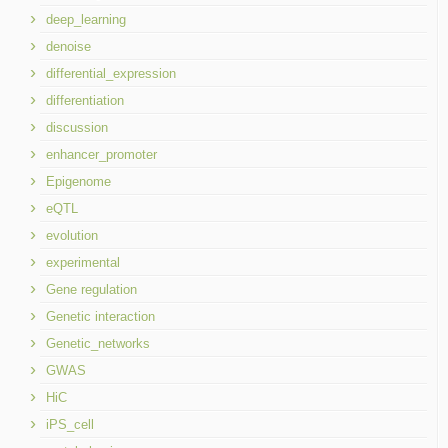
deep_learning
denoise
differential_expression
differentiation
discussion
enhancer_promoter
Epigenome
eQTL
evolution
experimental
Gene regulation
Genetic interaction
Genetic_networks
GWAS
HiC
iPS_cell