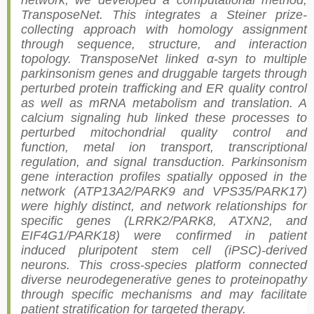
network, we developed a computational method,
TransposeNet. This integrates a Steiner prize-
collecting approach with homology assignment
through sequence, structure, and interaction
topology. TransposeNet linked α-syn to multiple
parkinsonism genes and druggable targets through
perturbed protein trafficking and ER quality control
as well as mRNA metabolism and translation. A
calcium signaling hub linked these processes to
perturbed mitochondrial quality control and
function, metal ion transport, transcriptional
regulation, and signal transduction. Parkinsonism
gene interaction profiles spatially opposed in the
network (ATP13A2/PARK9 and VPS35/PARK17)
were highly distinct, and network relationships for
specific genes (LRRK2/PARK8, ATXN2, and
EIF4G1/PARK18) were confirmed in patient
induced pluripotent stem cell (iPSC)-derived
neurons. This cross-species platform connected
diverse neurodegenerative genes to proteinopathy
through specific mechanisms and may facilitate
patient stratification for targeted therapy.