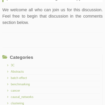
We welcome all who can join us for this discussion.
Feel free to begin that discussion in the comments
section below.
Categories
3C
Abstracts
batch effect
benchmarking
cancer
causal_networks
clustering