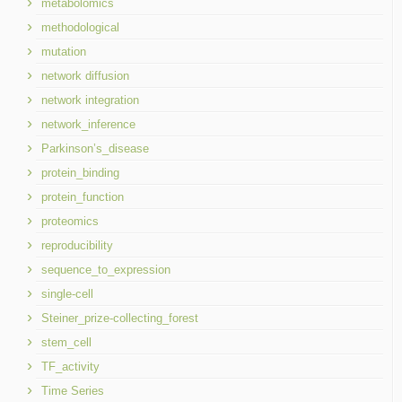
metabolomics
methodological
mutation
network diffusion
network integration
network_inference
Parkinson’s_disease
protein_binding
protein_function
proteomics
reproducibility
sequence_to_expression
single-cell
Steiner_prize-collecting_forest
stem_cell
TF_activity
Time Series