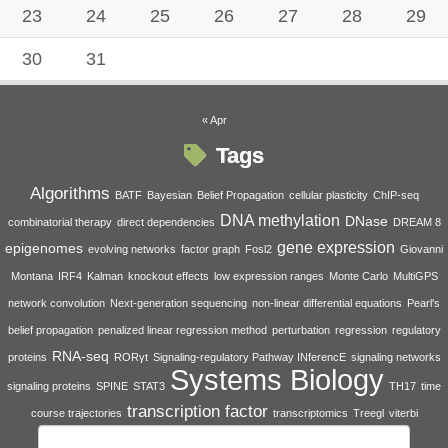
23
24
25
26
27
28
29
30
31
« Apr
Tags
Algorithms
BATF
Bayesian
Belief Propagation
cellular plasticity
ChIP-seq
DNA methylation
DNase
combinatorial therapy
direct dependencies
DREAM 8
gene expression
epigenomes
evolving networks
factor graph
Fosl2
Giovanni
Montana
IRF4
Kalman
knockout effects
low expression ranges
Monte Carlo
MultiGPS
network convolution
Next-generation sequencing
non-linear differential equations
Pearl's
belief propagation
penalized linear regression method
perturbation
regression
regulatory
RNA-seq
proteins
RORγt
Signaling-regulatory Pathway INferencE
signaling networks
Systems Biology
signaling proteins
SPINE
STAT3
TH17
time
transcription factor
course trajectories
transcriptomics
Treegl
viterbi
Search