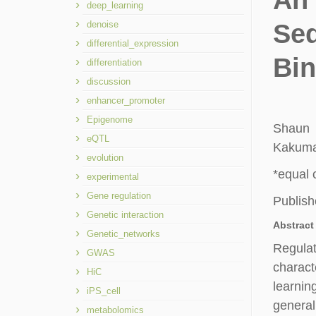
An 
deep_learning
denoise
Se
differential_expression
Bin
differentiation
discussion
enhancer_promoter
Epigenome
Shaun
eQTL
Kakuman
evolution
*equal 
experimental
Gene regulation
Publish
Genetic interaction
Abstract
Genetic_networks
Regulat
GWAS
charact
HiC
learni
iPS_cell
general
metabolomics