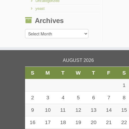
Uncategorized
yeast
Archives
Archives
AUGUST 2026
S
M
T
W
T
F
S
1
2
3
4
5
6
7
8
9
10
11
12
13
14
15
16
17
18
19
20
21
22