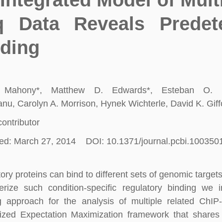
Integrated Model of Mult
q Data Reveals Predet
ding
 Mahony*, Matthew D. Edwards*, Esteban O. M
u, Carolyn A. Morrison, Hynek Wichterle, David K. Giff
contributor
ed: March 27, 2014 DOI: 10.1371/journal.pcbi.100350
ory proteins can bind to different sets of genomic targets 
erize such condition-specific regulatory binding we
ng approach for the analysis of multiple related Ch
ized Expectation Maximization framework that shares 