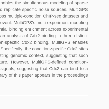
enables the simultaneous modeling of sparse
 replicate-specific noise sources. MultiGPS
oss multiple-condition ChIP-seq datasets and
 event. MultiGPS’s multi-experiment modeling
ential binding enrichment across experimental
n analysis of Cdx2 binding in three distinct
ion-specific Cdx2 binding, MultiGPS enables
 Specifically, the condition-specific Cdx2 sites
sting genomic context, suggesting that such
cture. However, MultiGPS-defined condition-
 signals, suggesting that Cdx2 can bind to a
ary of this paper appears in the proceedings