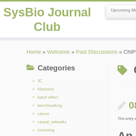
SysBio Journal
Upcoming Me
Club
Skip
Home
»
Welcome
»
Past Discussions
»
ChIP
to
content
Categories
3C
Abstracts
batch effect
0
benchmarking
cancer
This entry
causal_networks
clustering