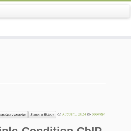
on
August 5, 2014
by
ppointer
regulatory proteins
Systems Biology