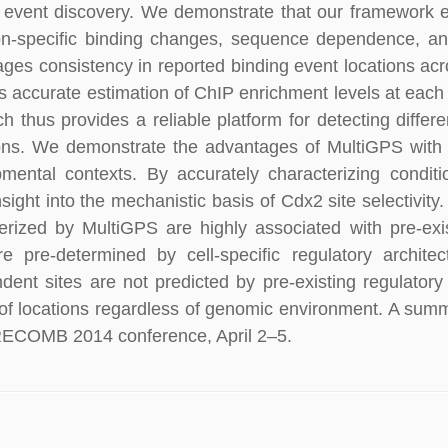
 event discovery. We demonstrate that our framework 
on-specific binding changes, sequence dependence, and
ges consistency in reported binding event locations acr
s accurate estimation of ChIP enrichment levels at each
h thus provides a reliable platform for detecting differ
ons. We demonstrate the advantages of MultiGPS with a
mental contexts. By accurately characterizing condit
nsight into the mechanistic basis of Cdx2 site selectivity.
erized by MultiGPS are highly associated with pre-exi
re pre-determined by cell-specific regulatory archite
dent sites are not predicted by pre-existing regulatory
of locations regardless of genomic environment. A summ
RECOMB 2014 conference, April 2–5.