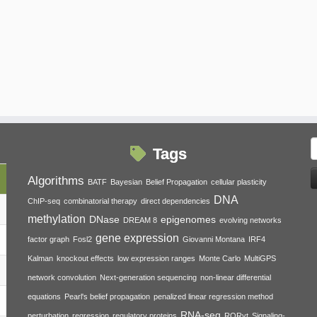
S
Tags
f
Algorithms
BATF
Bayesian
Belief Propagation
cellular plasticity
DNA
ChIP-seq
combinatorial therapy
direct dependencies
methylation
DNase
epigenomes
DREAM 8
evolving networks
gene expression
factor graph
Fosl2
Giovanni Montana
IRF4
Kalman
knockout effects
low expression ranges
Monte Carlo
MultiGPS
network convolution
Next-generation sequencing
non-linear differential
equations
Pearl's belief propagation
penalized linear regression method
RNA-seq
perturbation
regression
regulatory proteins
RORγt
Signaling-