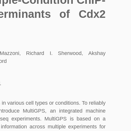
iple-Condition ChIP-
erminants of Cdx2
azzoni, Richard I. Sherwood, Akshay
ord
1
in various cell types or conditions. To reliably
 introduce MultiGPS, an integrated machine
IP-seq experiments. MultiGPS is based on a
information across multiple experiments for