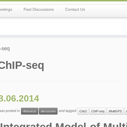
etings
Past Discussions
Contact Us
-seq
ChIP-seq
8.06.2014
 was posted in
and tagged
Abstracts
discussion
Cdx2
ChIP-seq
MultiGPS