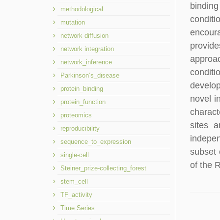
binding
methodological
conditi
mutation
encoura
network diffusion
provide
network integration
approac
network_inference
conditi
Parkinson’s_disease
develop
protein_binding
novel i
protein_function
charact
proteomics
sites a
reproducibility
indepen
sequence_to_expression
subset 
single-cell
of the 
Steiner_prize-collecting_forest
stem_cell
TF_activity
Time Series