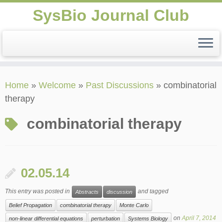
SysBio Journal Club
Skip
Home
»
Welcome
»
Past Discussions
»
combinatorial
to
therapy
content
combinatorial therapy
02.05.14
This entry was posted in
and tagged
Abstracts
discussion
Belief Propagation
combinatorial therapy
Monte Carlo
on
April 7, 2014
non-linear differential equations
perturbation
Systems Biology