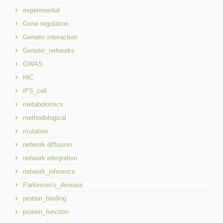
experimental
Gene regulation
Genetic interaction
Genetic_networks
GWAS
HiC
iPS_cell
metabolomics
methodological
mutation
network diffusion
network integration
network_inference
Parkinson’s_disease
protein_binding
protein_function