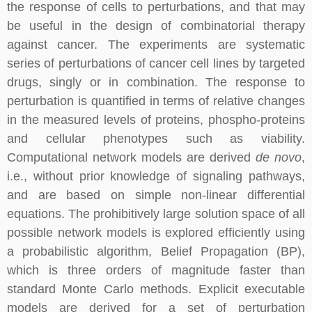
the response of cells to perturbations, and that may
be useful in the design of combinatorial therapy
against cancer. The experiments are systematic
series of perturbations of cancer cell lines by targeted
drugs, singly or in combination. The response to
perturbation is quantified in terms of relative changes
in the measured levels of proteins, phospho-proteins
and cellular phenotypes such as viability.
Computational network models are derived
de novo
,
i.e., without prior knowledge of signaling pathways,
and are based on simple non-linear differential
equations. The prohibitively large solution space of all
possible network models is explored efficiently using
a probabilistic algorithm, Belief Propagation (BP),
which is three orders of magnitude faster than
standard Monte Carlo methods. Explicit executable
models are derived for a set of perturbation