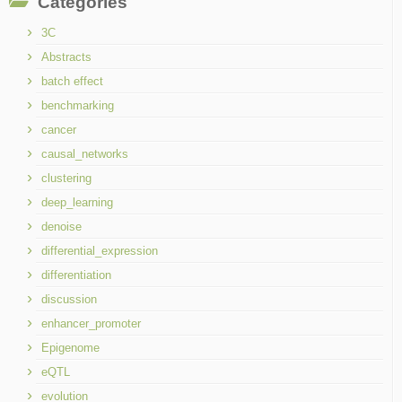
Categories
3C
Abstracts
batch effect
benchmarking
cancer
causal_networks
clustering
deep_learning
denoise
differential_expression
differentiation
discussion
enhancer_promoter
Epigenome
eQTL
evolution