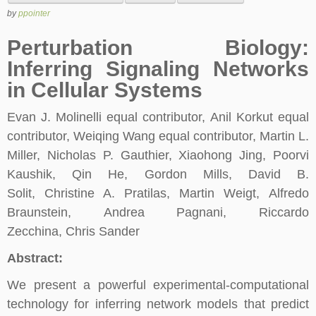
by
ppointer
Perturbation Biology:
Inferring Signaling Networks
in Cellular Systems
Evan J. Molinelli equal contributor, Anil Korkut equal
contributor, Weiqing Wang equal contributor, Martin L.
Miller, Nicholas P. Gauthier, Xiaohong Jing, Poorvi
Kaushik, Qin He, Gordon Mills, David B.
Solit, Christine A. Pratilas, Martin Weigt, Alfredo
Braunstein, Andrea Pagnani, Riccardo
Zecchina, Chris Sander
Abstract:
We present a powerful experimental-computational
technology for inferring network models that predict