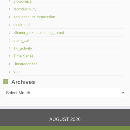
proteomics
reproducibility
sequence_to_expression
single-cell
Steiner_prize-collecting_forest
stem_cell
TF_activity
Time Series
Uncategorized
yeast
Archives
Archives
AUGUST 2026