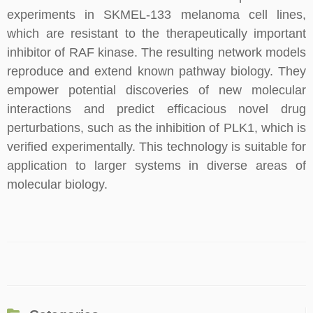
experiments in SKMEL-133 melanoma cell lines,
which are resistant to the therapeutically important
inhibitor of RAF kinase. The resulting network models
reproduce and extend known pathway biology. They
empower potential discoveries of new molecular
interactions and predict efficacious novel drug
perturbations, such as the inhibition of PLK1, which is
verified experimentally. This technology is suitable for
application to larger systems in diverse areas of
molecular biology.