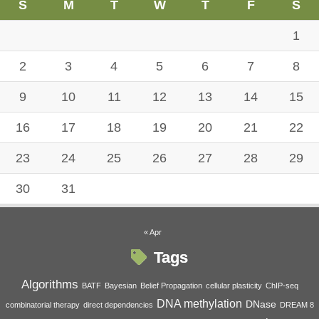
S
M
T
W
T
F
S
1
2
3
4
5
6
7
8
9
10
11
12
13
14
15
16
17
18
19
20
21
22
23
24
25
26
27
28
29
30
31
« Apr
Tags
Algorithms
BATF
Bayesian
Belief Propagation
cellular plasticity
ChIP-seq
DNA methylation
DNase
combinatorial therapy
direct dependencies
DREAM 8