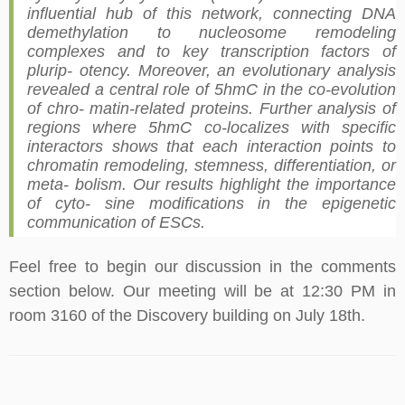
influential hub of this network, connecting DNA
demethylation to nucleosome remodeling
complexes and to key transcription factors of
plurip- otency. Moreover, an evolutionary analysis
revealed a central role of 5hmC in the co-evolution
of chro- matin-related proteins. Further analysis of
regions where 5hmC co-localizes with specific
interactors shows that each interaction points to
chromatin remodeling, stemness, differentiation, or
meta- bolism. Our results highlight the importance
of cyto- sine modifications in the epigenetic
communication of ESCs.
Feel free to begin our discussion in the comments
section below. Our meeting will be at 12:30 PM in
room 3160 of the Discovery building on July 18th.