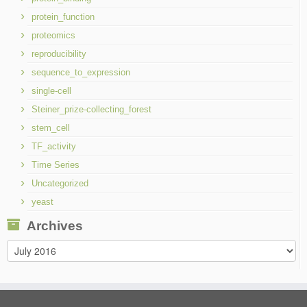
protein_function
proteomics
reproducibility
sequence_to_expression
single-cell
Steiner_prize-collecting_forest
stem_cell
TF_activity
Time Series
Uncategorized
yeast
Archives
Archives