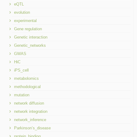
eQTL
evolution
experimental
Gene regulation
Genetic interaction
Genetic_networks
GWAS
HiC
iPS_cell
metabolomics
methodological
mutation
network diffusion
network integration
network_inference
Parkinson’s_disease
protein_binding