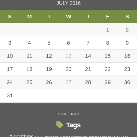
JULY 2016
S
M
T
W
T
F
S
1
2
3
4
5
6
7
8
9
10
11
12
13
14
15
16
17
18
19
20
21
22
23
24
25
26
27
28
29
30
31
« Jun
Aug »
Tags
Algorithms