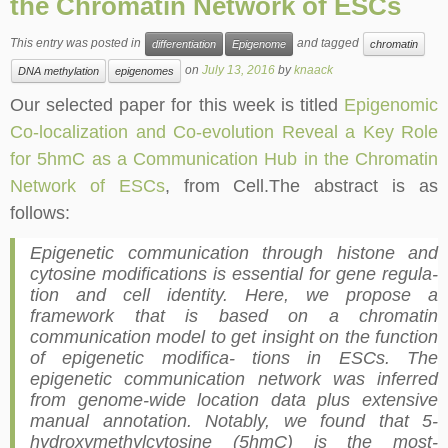
the Chromatin Network of ESCs
This entry was posted in
and tagged
differentiation
Epigenome
chromatin
on
July 13, 2016
by
knaack
DNA methylation
epigenomes
Our selected paper for this week is titled
Epigenomic
Co-localization and Co-evolution Reveal a Key Role
for 5hmC as a Communication Hub in the Chromatin
Network of ESCs
, from Cell.The abstract is as
follows:
Epigenetic communication through histone and
cytosine modifications is essential for gene regula-
tion and cell identity. Here, we propose a
framework that is based on a chromatin
communication model to get insight on the function
of epigenetic modifica- tions in ESCs. The
epigenetic communication network was inferred
from genome-wide location data plus extensive
manual annotation. Notably, we found that 5-
hydroxymethylcytosine (5hmC) is the most-