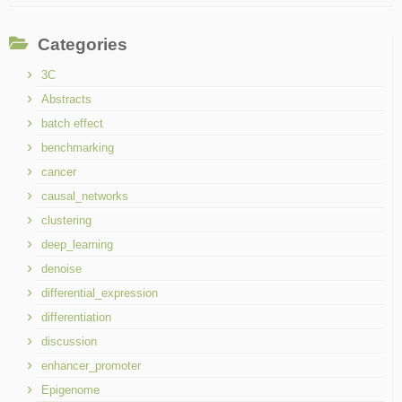
Categories
3C
Abstracts
batch effect
benchmarking
cancer
causal_networks
clustering
deep_learning
denoise
differential_expression
differentiation
discussion
enhancer_promoter
Epigenome