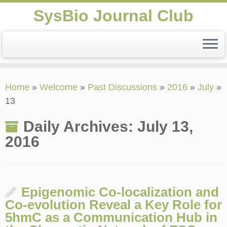
SysBio Journal Club
Skip
Home
»
Welcome
»
Past Discussions
»
2016
»
July
»
to
13
content
Daily Archives:
July 13,
2016
Epigenomic Co-localization and
Co-evolution Reveal a Key Role for
5hmC as a Communication Hub in