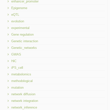
enhancer_promoter
Epigenome
eQTL
evolution
experimental
Gene regulation
Genetic interaction
Genetic_networks
GWAS
HiC
iPS_cell
metabolomics
methodological
mutation
network diffusion
network integration
network_inference