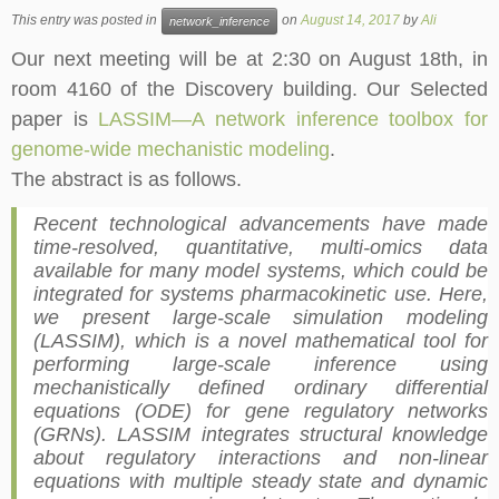
This entry was posted in
on
August 14, 2017
by
Ali
network_inference
Our next meeting will be at 2:30 on August
18th
, in
room 4160 of the Discovery building. Our Selected
paper is
LASSIM—A network inference toolbox for
genome-wide mechanistic modeling
.
The abstract is as follows.
Recent technological advancements have made
time-resolved, quantitative, multi-omics data
available for many model systems, which could be
integrated for systems pharmacokinetic use. Here,
we present large-scale simulation modeling
(LASSIM), which is a novel mathematical tool for
performing large-scale inference using
mechanistically defined ordinary differential
equations (ODE) for gene regulatory networks
(GRNs). LASSIM integrates structural knowledge
about regulatory interactions and non-linear
equations with multiple steady state and dynamic