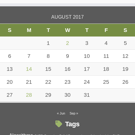
AUGUST 2017
S
M
T
W
T
F
S
1
2
3
4
5
6
7
8
9
10
11
12
13
14
15
16
17
18
19
20
21
22
23
24
25
26
27
28
29
30
31
« Jun
Sep »
Tags