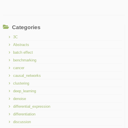
Categories
3C
Abstracts
batch effect
benchmarking
cancer
causal_networks
clustering
deep_learning
denoise
differential_expression
differentiation
discussion