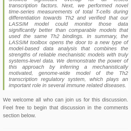
transcription factors. Next, we performed novel
time-series measurements of total T-cells during
differentiation towards Th2 and verified that our
LASSIM model could monitor those data
significantly better than comparable models that
used the same Th2 bindings. In summary, the
LASSIM toolbox opens the door to a new type of
model-based data analysis that combines the
strengths of reliable mechanistic models with truly
systems-level data. We demonstrate the power of
this approach by inferring a mechanistically
motivated, genome-wide model of the Th2
transcription regulatory system, which plays an
important role in several immune related diseases.
We welcome all who can join us for this discussion.
Feel free to begin that discussion in the comments
section below.