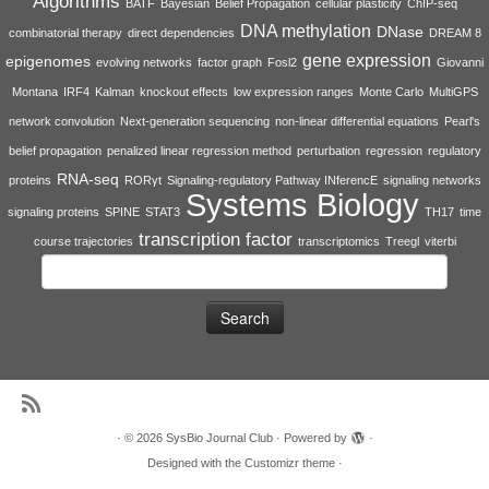
Algorithms
BATF
Bayesian
Belief Propagation
cellular plasticity
ChIP-seq
DNA methylation
DNase
combinatorial therapy
direct dependencies
DREAM 8
gene expression
epigenomes
evolving networks
factor graph
Fosl2
Giovanni
Montana
IRF4
Kalman
knockout effects
low expression ranges
Monte Carlo
MultiGPS
network convolution
Next-generation sequencing
non-linear differential equations
Pearl's
belief propagation
penalized linear regression method
perturbation
regression
regulatory
RNA-seq
proteins
RORγt
Signaling-regulatory Pathway INferencE
signaling networks
Systems Biology
signaling proteins
SPINE
STAT3
TH17
time
transcription factor
course trajectories
transcriptomics
Treegl
viterbi
Search
for:
·
© 2026
SysBio Journal Club
·
Powered by
·
Designed with the
Customizr theme
·