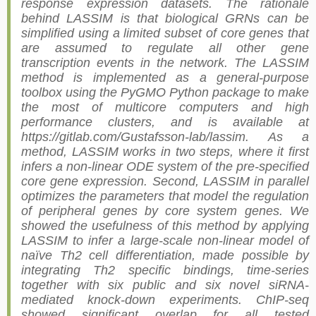
response expression datasets. The rationale
behind LASSIM is that biological GRNs can be
simplified using a limited subset of core genes that
are assumed to regulate all other gene
transcription events in the network. The LASSIM
method is implemented as a general-purpose
toolbox using the PyGMO Python package to make
the most of multicore computers and high
performance clusters, and is available at
https://gitlab.com/Gustafsson-lab/lassim. As a
method, LASSIM works in two steps, where it first
infers a non-linear ODE system of the pre-specified
core gene expression. Second, LASSIM in parallel
optimizes the parameters that model the regulation
of peripheral genes by core system genes. We
showed the usefulness of this method by applying
LASSIM to infer a large-scale non-linear model of
naïve Th2 cell differentiation, made possible by
integrating Th2 specific bindings, time-series
together with six public and six novel siRNA-
mediated knock-down experiments. ChIP-seq
showed significant overlap for all tested