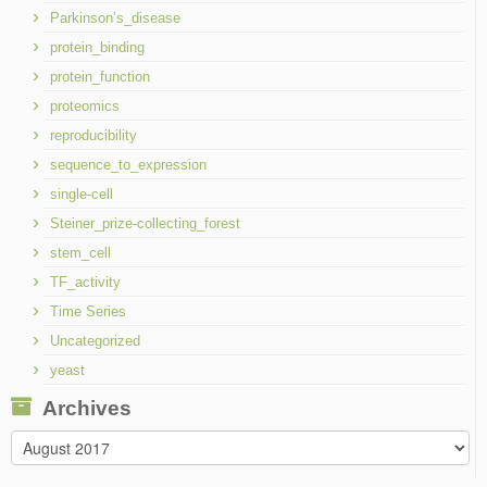
Parkinson’s_disease
protein_binding
protein_function
proteomics
reproducibility
sequence_to_expression
single-cell
Steiner_prize-collecting_forest
stem_cell
TF_activity
Time Series
Uncategorized
yeast
Archives
Archives