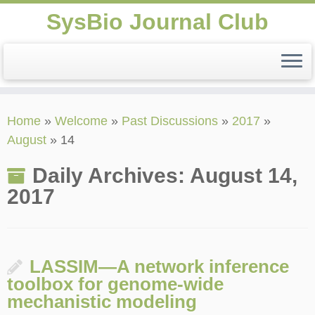
SysBio Journal Club
Skip
Home
»
Welcome
»
Past Discussions
»
2017
»
to
August
»
14
content
Daily Archives:
August 14,
2017
LASSIM—A network inference
toolbox for genome-wide
mechanistic modeling