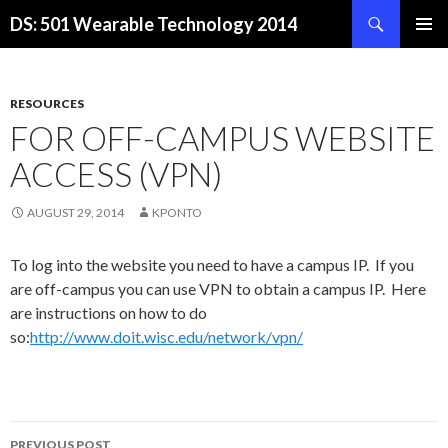
Search
DS: 501 Wearable Technology 2014
SKIP
PRIMAR
TO
MENU
CONTENT
RESOURCES
FOR OFF-CAMPUS WEBSITE
ACCESS (VPN)
AUGUST 29, 2014
KPONTO
To log into the website you need to have a campus IP. If you
are off-campus you can use VPN to obtain a campus IP. Here
are instructions on how to do
so:
http://www.doit.wisc.edu/network/vpn/
Post
PREVIOUS POST