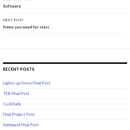
navigation
Software
NEXT POST
Items you need for class
RECENT POSTS
Lights-up Dress Final Post
TEB Final Post
CycleSafe
Final Project Post
Safeband Final Post