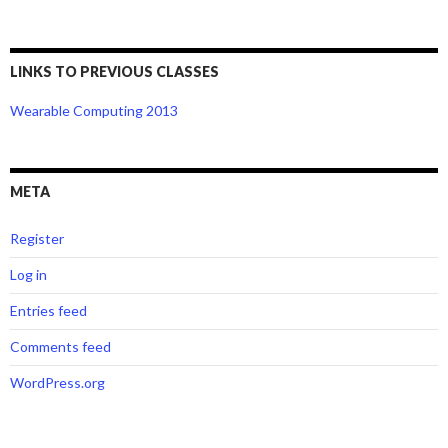
LINKS TO PREVIOUS CLASSES
Wearable Computing 2013
META
Register
Log in
Entries feed
Comments feed
WordPress.org