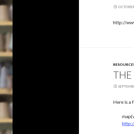
OCTOBER 
http://ww
RESOURCE
THE
SEPTEMBE
Here is a 
map(v
http: