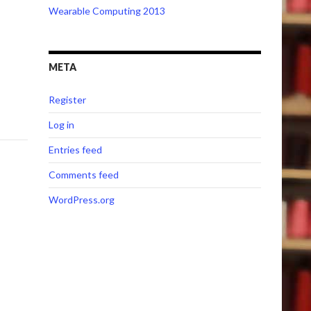
Wearable Computing 2013
META
Register
Log in
Entries feed
Comments feed
WordPress.org