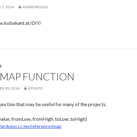
7, 2014
ANDREWGOLD
w.kobakant.at/DIY/
S
 MAP FUNCTION
R 30, 2014
KPONTO
function that may be useful for many of the projects.
alue, fromLow, fromHigh, toLow, toHigh)
//arduino.cc/en/reference/map