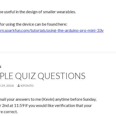
e useful in the design of smaller wearables.
 for using the device can be found here:
earn.sparkfun.com/tutorials/using-the-arduino-pro-mini-33v
S
PLE QUIZ QUESTIONS
29, 2014
KPONTO
mail your answers to me (Kevin) anytime before Sunday,
nd at 11:59 if you would like verification that your
e correct.