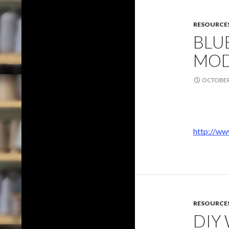
RESOURCE
BLU
MOD
OCTOBER 
http://ww
RESOURCE
DIY