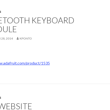
S
ETOOTH KEYBOARD
ULE
28, 2014
KPONTO
w.adafruit.com/product/1535
S
 WEBSITE