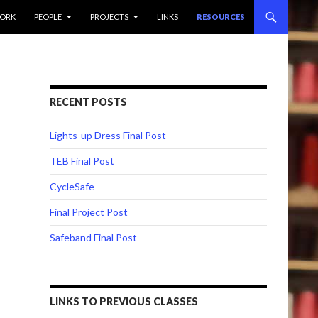
ORK
PEOPLE
PROJECTS
LINKS
RESOURCES
RECENT POSTS
Lights-up Dress Final Post
TEB Final Post
CycleSafe
Final Project Post
Safeband Final Post
LINKS TO PREVIOUS CLASSES