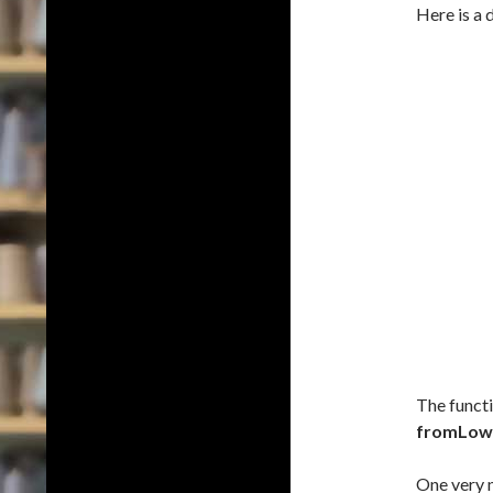
Here is a 
The funct
fromLow
One very n