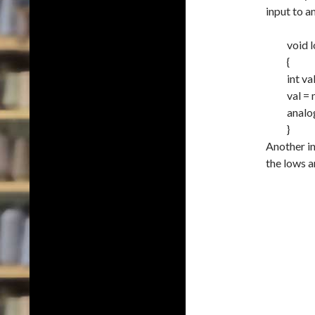
input to a
void
{
int
va
val
=
analo
}
Another int
the lows a