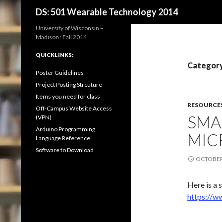
Search
DS: 501 Wearable Technology 2014
University of Wisconsin –
Madison : Fall 2014
QUICKLINKS:
Category
Poster Guidelines
Project Posting Strcuture
Items you need for class
RESOURCE
Off-Campus Website Access
SMA
(VPN)
Arduino Programming
MIC
Language Reference
Software to Download
OCTOBER 
Here is a 
https://w