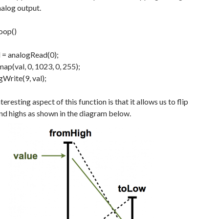
nalog output.
loop
(
)
l
=
analogRead
(
0
)
;
map
(
val
,
0
,
1023
,
0
,
255
)
;
gWrite
(
9
,
val
)
;
eresting aspect of this function is that it allows us to flip
nd highs as shown in the diagram below.