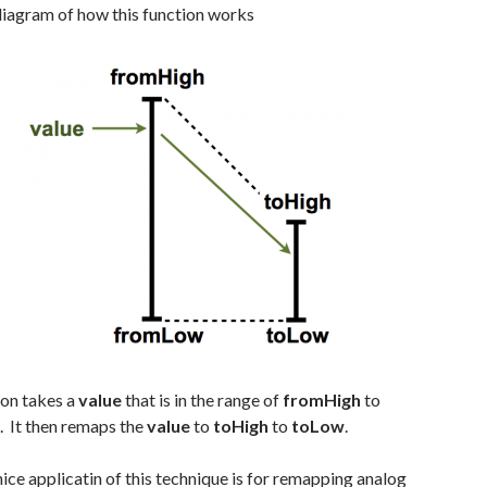
diagram of how this function works
ion takes a
value
that is in the range of
fromHigh
to
. It then remaps the
value
to
toHigh
to
toLow
.
ice applicatin of this technique is for remapping analog