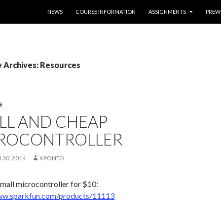
SKIP TO CONTENT
NEWS
COURSE INFORMATION
ASSIGNMENTS
PREW
 Archives: Resources
S
LL AND CHEAP
ROCONTROLLER
30, 2014
KPONTO
small microcontroller for $10:
ww.sparkfun.com/products/11113