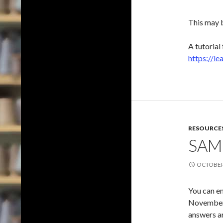
This may b
A tutorial
https://l
RESOURCE
SAM
OCTOBER 
You can e
November 2
answers ar