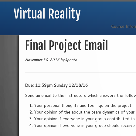
Virtual Reality
Course Info
Skip
Final Project Email
to
content
November 30, 2016
by
kponto
Due: 11:59pm Sunday 12/18/16
Send an email to the instructors which answers the follo
Your personal thoughts and feelings on the project
Your opinion of the about the team dynamics of your
Your opinion if everyone in your group contributed to
Your opinion if everyone in your group should receiv