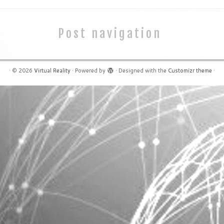
Post navigation
·
© 2026
Virtual Reality
·
Powered by
·
Designed with the
Customizr theme
·