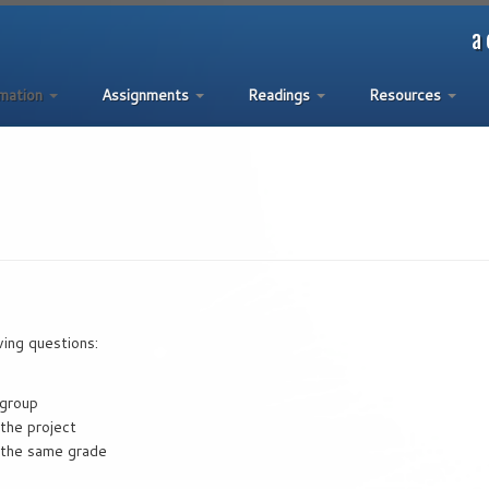
a 
rmation
Assignments
Readings
Resources
wing questions:
 group
 the project
e the same grade