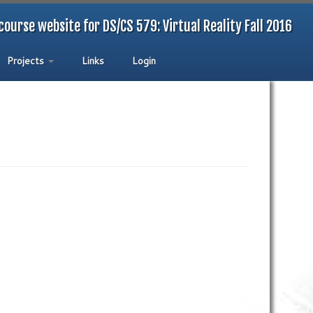
course website for DS/CS 579: Virtual Reality Fall 2016
Projects
Links
Login