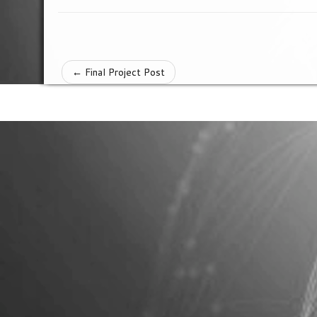
←
Final Project Post