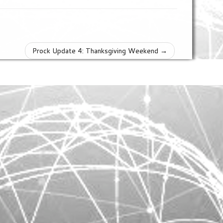
Prock Update 4: Thanksgiving Weekend
→