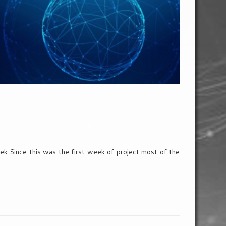
k Since this was the first week of project most of the