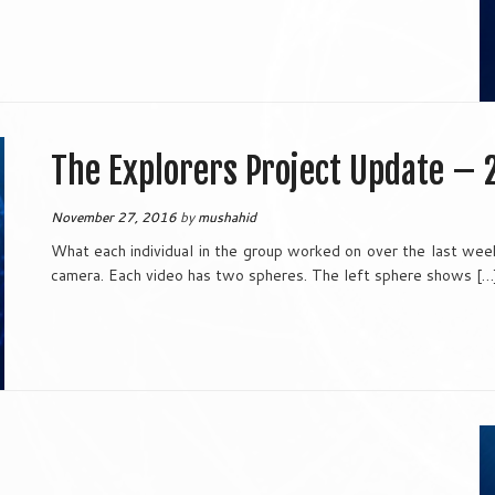
The Explorers Project Update – 
November 27, 2016
by
mushahid
What each individual in the group worked on over the last wee
camera. Each video has two spheres. The left sphere shows […