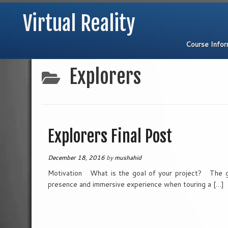
Virtual Reality
Course Info
Skip
Explorers
to
content
Explorers Final Post
December 18, 2016
by
mushahid
Motivation What is the goal of your project? The go
presence and immersive experience when touring a […]