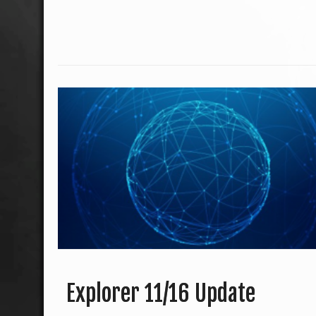
Explorer 11/16 Update