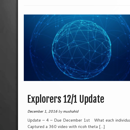
Explorers 12/1 Update
December 1, 2016
by
mushahid
Update – 4 – Due December 1st What each individual
Captured a 360 video with ricoh theta […]