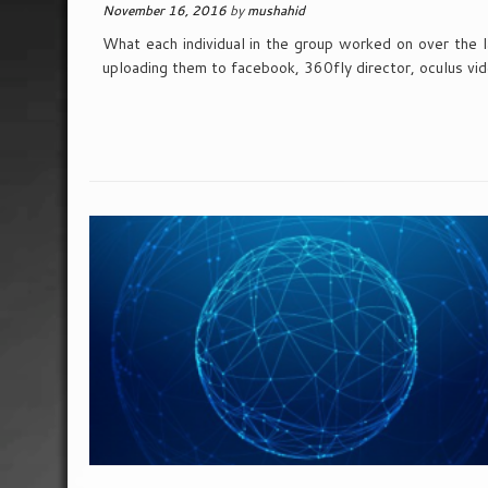
November 16, 2016
by
mushahid
What each individual in the group worked on over the 
uploading them to facebook, 360fly director, oculus vi