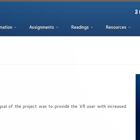
a 
rmation
Assignments
Readings
Resources
al of the project was to provide the VR user with increased