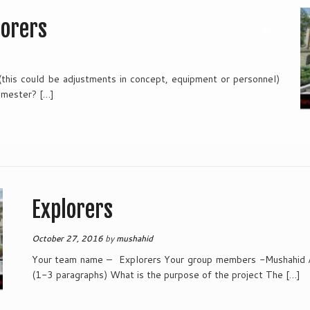
lorers
 (this could be adjustments in concept, equipment or personnel)
emester? […]
Explorers
October 27, 2016
by
mushahid
Your team name – Explorers Your group members -Mushahid A
(1-3 paragraphs) What is the purpose of the project The […]