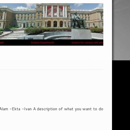
lam -Ekta -Ivan A description of what you want to do