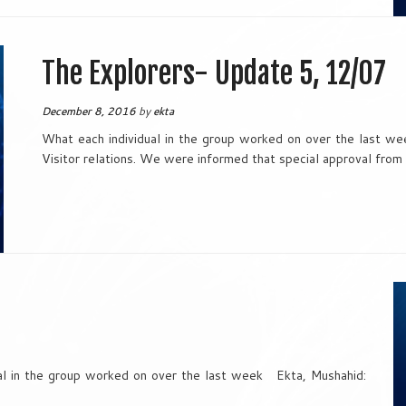
The Explorers- Update 5, 12/07
December 8, 2016
by
ekta
What each individual in the group worked on over the last w
Visitor relations. We were informed that special approval from
 in the group worked on over the last week Ekta, Mushahid: