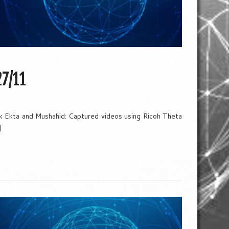
27/11
k Ekta and Mushahid: Captured videos using Ricoh Theta
]