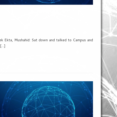
eek Ekta, Mushahid: Sat down and talked to Campus and
 […]