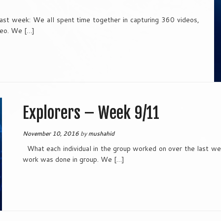
last week: We all spent time together in capturing 360 videos,
deo. We […]
Explorers – Week 9/11
November 10, 2016
by
mushahid
What each individual in the group worked on over the last wee
work was done in group. We […]