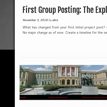
First Group Posting: The Exp
November 3, 2016
by
ekta
What has changed from your first initial project post?
No major change as of now. Create a timeline for the s