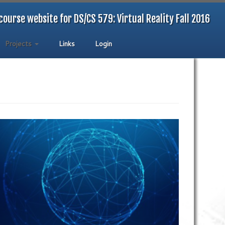
course website for DS/CS 579: Virtual Reality Fall 2016
Projects
Links
Login