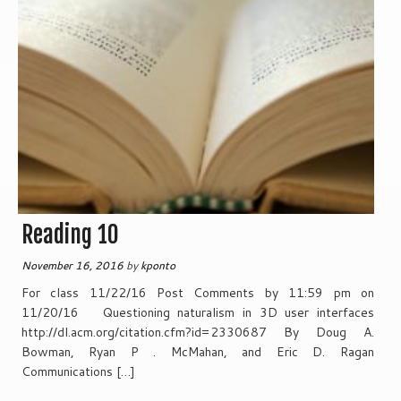
Reading 10
November 16, 2016
by
kponto
For class 11/22/16 Post Comments by 11:59 pm on
11/20/16 Questioning naturalism in 3D user interfaces
http://dl.acm.org/citation.cfm?id=2330687 By Doug A.
Bowman, Ryan P . McMahan, and Eric D. Ragan
Communications […]