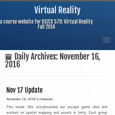
Virtual Reality
a course website for DS/CS 579: Virtual Reality
Fall 2016
Skip
Daily Archives:
November 16,
to
2016
content
Nov 17 Update
November 16, 2016
by
bdeaster
This week: We storyboarded our escape game idea and
worked on spatial mapping and assets in Unity. Each group