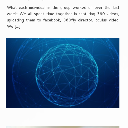
What each individual in the group worked on over the last
week: We all spent time together in capturing 360 videos,
uploading them to facebook, 360fly director, oculus video.
We […]