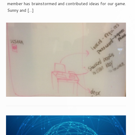
member has brainstormed and contributed ideas for our game.
Sunny and […]