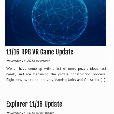
11/16 RPG VR Game Update
November 16, 2016
by
amarah
We all have come up with a list of more puzzle ideas last
week, and are beginning the puzzle construction process.
Right now, we’re collectively learning Unity and C# script […]
Explorer 11/16 Update
November 16, 2016
by
mushahid