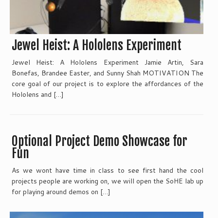
Jewel Heist: A Hololens Experiment
Jewel Heist: A Hololens Experiment Jamie Artin, Sara
Bonefas, Brandee Easter, and Sunny Shah MOTIVATION The
core goal of our project is to explore the affordances of the
Hololens and […]
Optional Project Demo Showcase for
Fun
As we wont have time in class to see first hand the cool
projects people are working on, we will open the SoHE lab up
for playing around demos on […]