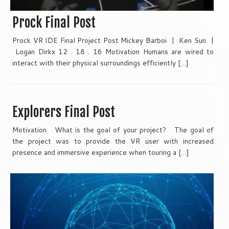
Prock Final Post
Prock VR IDE Final Project Post Mickey Barboi | Ken Sun |
Logan Dirkx 12 . 18 . 16 Motivation Humans are wired to
interact with their physical surroundings efficiently […]
Explorers Final Post
Motivation What is the goal of your project? The goal of
the project was to provide the VR user with increased
presence and immersive experience when touring a […]