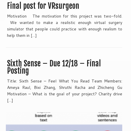
Final post for VRsurgeon
Motivation The motivation for this project was two-fold.
We wanted to make a realistic enough virtual surgery
simulator that people could practice with enough realism to
help them in […]
Sixth Sense – Due 12/18 – Final
Posting
Title: Sixth Sense – Feel What You Read Team Members:
Ameya Raul, Bixi Zhang, Shruthi Racha and Zhicheng Gu
Motivation – What is the goal of your project? Charity drive
[…]