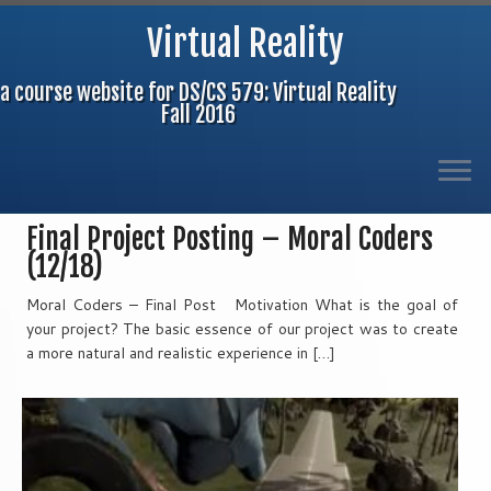
Virtual Reality
a course website for DS/CS 579: Virtual Reality
Fall 2016
Skip
Final Project Posting – Moral Coders
to
(12/18)
content
Moral Coders – Final Post Motivation What is the goal of
your project? The basic essence of our project was to create
a more natural and realistic experience in […]