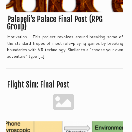
Palapeli’s Palace Final Post (RPG
Group)
Motivation This project revolves around breaking some of
the standard tropes of most role-playing games by breaking
boundaries with VR technology. Similar to a “choose your own
adventure” type […]
Flight Sim: Final Post