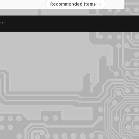
Recommended Items
→
me
·