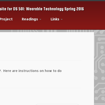
ite for DS 501: Wearable Technology Spring 2016
 Project
Readings
Links
P. Here are instructions on how to do