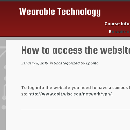
Wearable Technology
Course Inf
Resourc
Skip
to
How to access the websit
content
January 8, 2016
in
Uncategorized
by
kponto
To log into the website you need to have a campus I
so:
http://www.doit.wisc.edu/network/vpn/