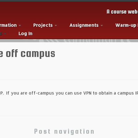
A course webs
ormation
Projects
Assignments
Warm-up
es
Log In
e off campus
P. If you are off-campus you can use VPN to obtain a campus I
Post navigation