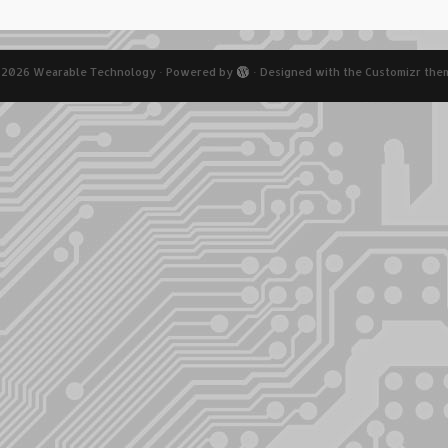
 2026
Wearable Technology
·
Powered by
·
Designed with the
Customizr the