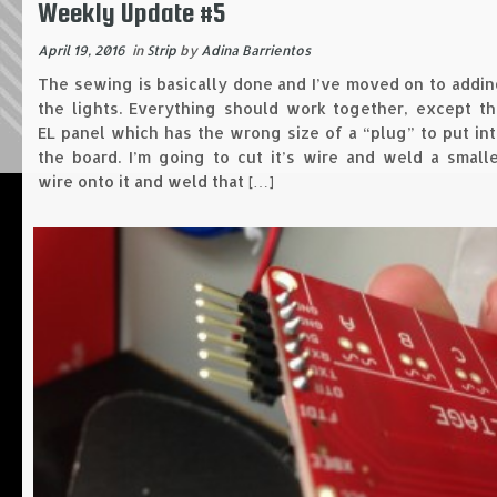
Weekly Update #5
April 19, 2016
in
Strip
by
Adina Barrientos
The sewing is basically done and I’ve moved on to addi
the lights. Everything should work together, except th
EL panel which has the wrong size of a “plug” to put in
the board. I’m going to cut it’s wire and weld a small
wire onto it and weld that […]