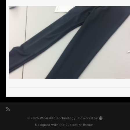
·
© 2026
Wearable Technology
·
Powered by
·
Designed with the
Customizr theme
·