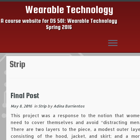
Wearable Technology
A course website for DS 501: Wearable Technology
Spring 2016
Skip
Strip
to
content
Final Post
May 8, 2016
in
Strip
by
Adina Barrientos
This project was a response to the notion that wome
need to cover themselves and avoid “distracting men.
There are two layers to the piece, a modest outer laye
consisting of the hood, jacket, and skirt; and a mor