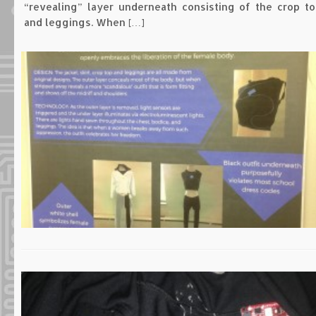
“revealing” layer underneath consisting of the crop to
and leggings. When […]