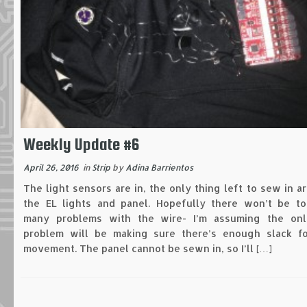
Weekly Update #6
April 26, 2016
in
Strip
by
Adina Barrientos
The light sensors are in, the only thing left to sew in a
the EL lights and panel. Hopefully there won’t be to
many problems with the wire- I’m assuming the onl
problem will be making sure there’s enough slack fo
movement. The panel cannot be sewn in, so I’ll […]