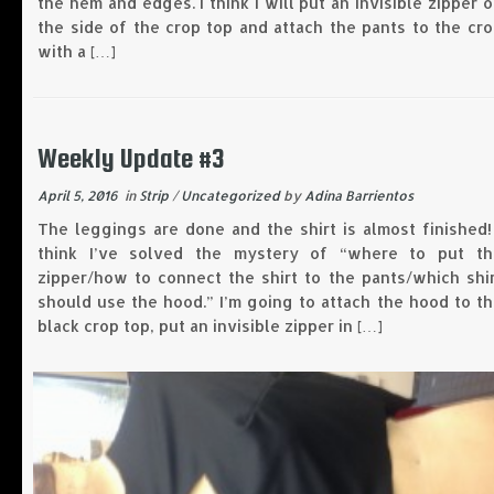
the hem and edges. I think I will put an invisible zipper 
the side of the crop top and attach the pants to the cr
with a […]
Weekly Update #3
April 5, 2016
in
Strip
/
Uncategorized
by
Adina Barrientos
The leggings are done and the shirt is almost finished!
think I’ve solved the mystery of “where to put th
zipper/how to connect the shirt to the pants/which shi
should use the hood.” I’m going to attach the hood to t
black crop top, put an invisible zipper in […]