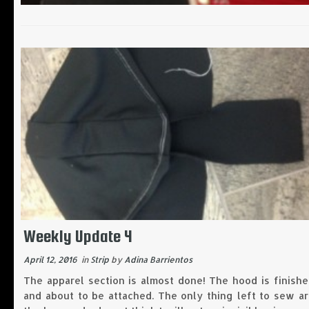
Weekly Update 4
April 12, 2016
in
Strip
by
Adina Barrientos
The apparel section is almost done! The hood is finish
and about to be attached. The only thing left to sew a