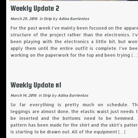
Weekly Update 2
March 29, 2016
in
Strip
by
Adina Barrientos
For the past week I’ve mainly been focused on the appar
structure of the project rather than the electronics. I’
been playing with the electronics a little bit, but won
apply them until the entire outfit is complete. I’ve be
working on the paperwork for the top and been trying […
Weekly Update #1
March 14, 2016
in
Strip
by
Adina Barrientos
So far everything is pretty much on schedule. Th
leggings are almost done, the elastic waist just needs 
be inserted and the bottoms need to be hemmed. 
pattern has been made for the shirt and the skirt’s patte
is starting to be drawn out. All of the equipment […]