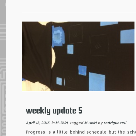
weekly update 5
April 18, 2016
in
M-Shirt
tagged
M-shirt
by
rodriguezell
Progress is a little behind schedule but the sch