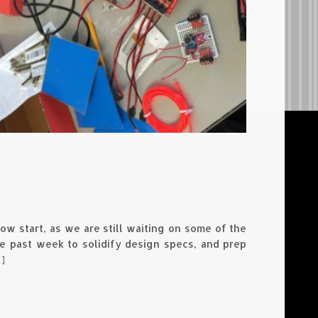
ow start, as we are still waiting on some of the
 past week to solidify design specs, and prep
]