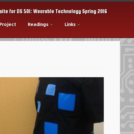
ite for DS 501: Wearable Technology Spring 2016
 Project
Readings
Links