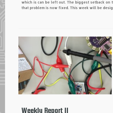
which is can be left out. The biggest setback on
that problem is now fixed. This week will be desi
Weekly Report II