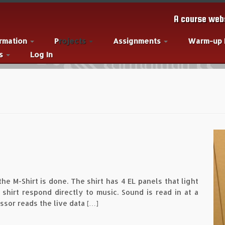
A course webs
ormation
Projects
Assignments
Warm-up
es
Log In
 the M-Shirt is done. The shirt has 4 EL panels that light
hirt respond directly to music. Sound is read in at a
ssor reads the live data […]