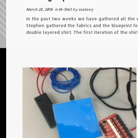
March 28, 2016
in
M-Shirt
by
ssolovy
In the past two weeks we have gathered all the e
Stephen gathered the fabrics and the blueprint for
double layered shirt. The first iteration of the shirt