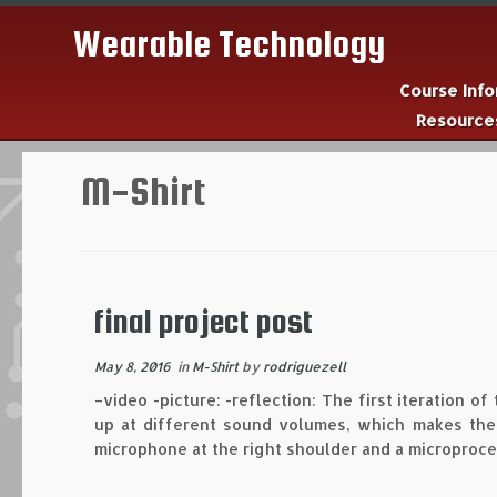
Wearable Technology
Course Inf
Resourc
Skip
to
M-Shirt
content
final project post
May 8, 2016
in
M-Shirt
by
rodriguezell
–video -picture: -reflection: The first iteration of
up at different sound volumes, which makes the s
microphone at the right shoulder and a microproce