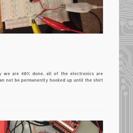
y we are 40% done, all of the electronics are
an not be permanently hooked up until the shirt