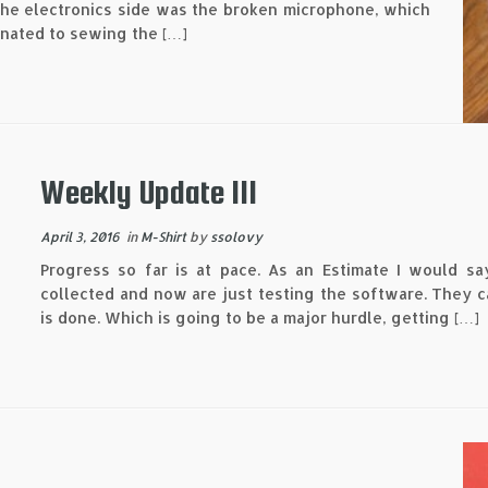
 the electronics side was the broken microphone, which
gnated to sewing the […]
Weekly Update III
April 3, 2016
in
M-Shirt
by
ssolovy
Progress so far is at pace. As an Estimate I would sa
collected and now are just testing the software. They c
is done. Which is going to be a major hurdle, getting […]