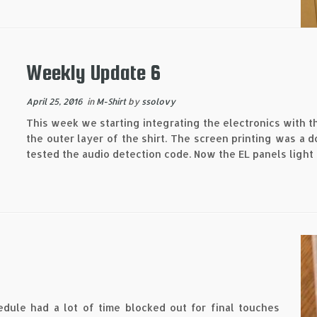
Weekly Update 6
April 25, 2016
in
M-Shirt
by
ssolovy
This week we starting integrating the electronics with t
the outer layer of the shirt. The screen printing was a
tested the audio detection code. Now the EL panels light 
edule had a lot of time blocked out for final touches