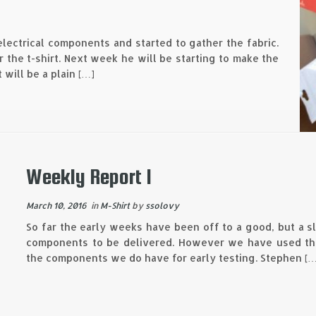
lectrical components and started to gather the fabric.
 the t-shirt. Next week he will be starting to make the
 will be a plain […]
Weekly Report 1
March 10, 2016
in
M-Shirt
by
ssolovy
So far the early weeks have been off to a good, but a sl
components to be delivered. However we have used the
the components we do have for early testing. Stephen […