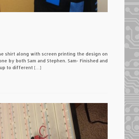
he shirt along with screen printing the design on
 done by both Sam and Stephen. Sam- Finished and
up to different […]