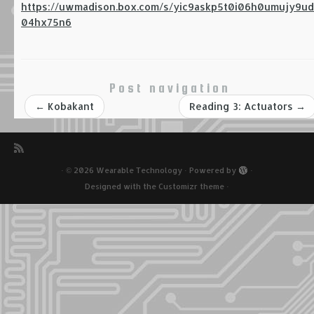
https://uwmadison.box.com/s/yic9askp5t0i06h0umujy9ud
04hx75n6
Post navigation
←
Kobakant
Reading 3: Actuators
→
·
© 2026
Wearable Technology
·
Powered by
·
Designed with the
Customizr theme
·