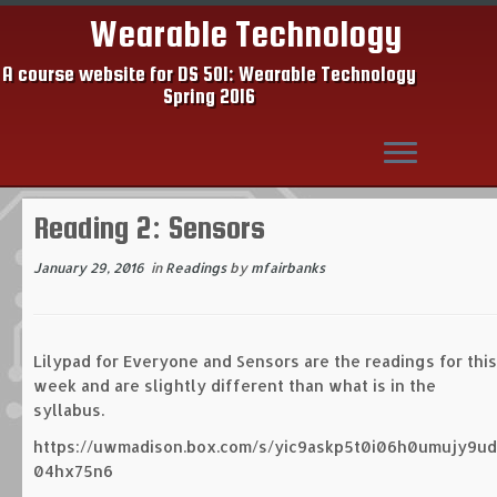
Wearable Technology
A course website for DS 501: Wearable Technology
Spring 2016
Skip
Reading 2: Sensors
to
content
January 29, 2016
in
Readings
by
mfairbanks
Lilypad for Everyone and Sensors are the readings for this
week and are slightly different than what is in the
syllabus.
https://uwmadison.box.com/s/yic9askp5t0i06h0umujy9ud
04hx75n6