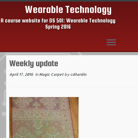
Wearable Technology
A course website for DS 501: Wearable Technology
Spring 2016
Skip
Weekly update
to
content
April 17, 2016
in
Magic Carpet
by
cdhardin