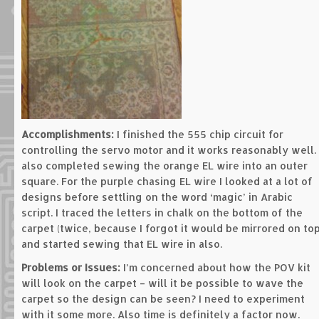
Accomplishments:
I finished the 555 chip circuit for
controlling the servo motor and it works reasonably well. 
also completed sewing the orange EL wire into an outer
square. For the purple chasing EL wire I looked at a lot of
designs before settling on the word ‘magic’ in Arabic
script. I traced the letters in chalk on the bottom of the
carpet (twice, because I forgot it would be mirrored on top
and started sewing that EL wire in also.
Problems or Issues:
I’m concerned about how the POV kit
will look on the carpet – will it be possible to wave the
carpet so the design can be seen? I need to experiment
with it some more. Also time is definitely a factor now.