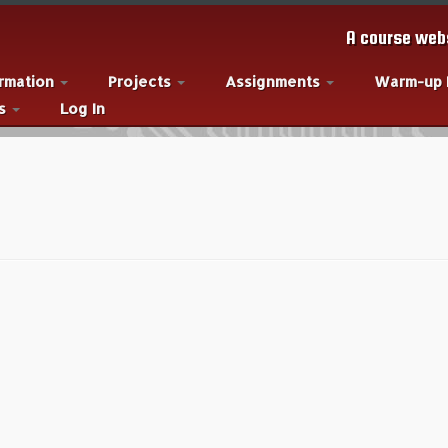
A course webs
ormation
Projects
Assignments
Warm-up
es
Log In