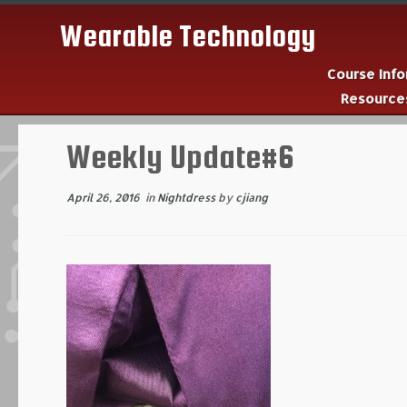
Wearable Technology
Course Inf
Resourc
Skip
to
Weekly Update#6
content
April 26, 2016
in
Nightdress
by
cjiang