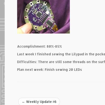
Accomplishment: 80%-85%
Last week I finished sewing the Lilypad in the pocke
Difficulties: There are still some threads on the sur
Plan next week: Finish sewing 20 LEDs
←
Weekly Update #6