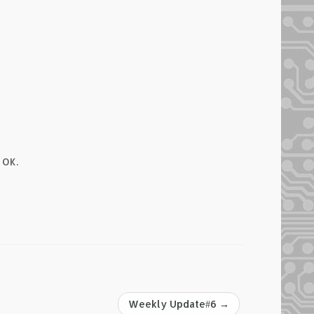
 OK.
Weekly Update#6
→