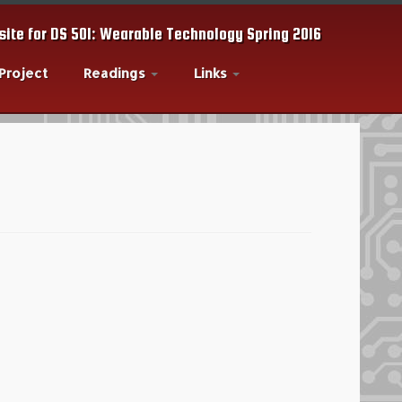
ite for DS 501: Wearable Technology Spring 2016
 Project
Readings
Links