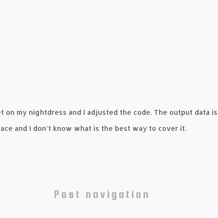
t on my nightdress and I adjusted the code. The output data is
face and I don’t know what is the best way to cover it.
Post navigation